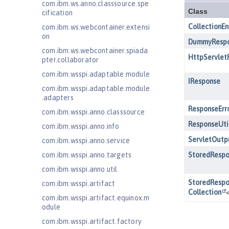
com.ibm.ws.anno.classsource.spe
cification
com.ibm.ws.webcontainer.extensi
on
com.ibm.ws.webcontainer.spiada
pter.collaborator
com.ibm.wsspi.adaptable.module
com.ibm.wsspi.adaptable.module
.adapters
com.ibm.wsspi.anno.classsource
com.ibm.wsspi.anno.info
com.ibm.wsspi.anno.service
com.ibm.wsspi.anno.targets
com.ibm.wsspi.anno.util
com.ibm.wsspi.artifact
com.ibm.wsspi.artifact.equinox.m
odule
com.ibm.wsspi.artifact.factory