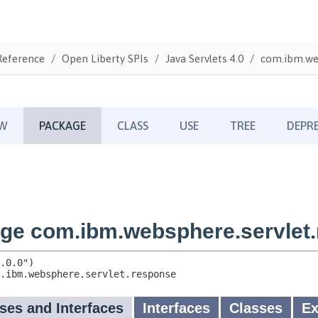
Reference
Open Liberty SPIs
Java Servlets 4.0
com.ibm.we