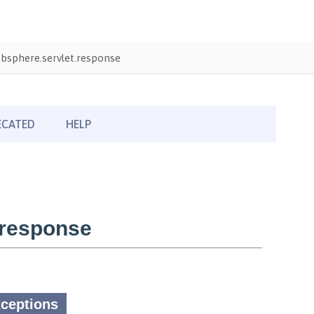
bsphere.servlet.response