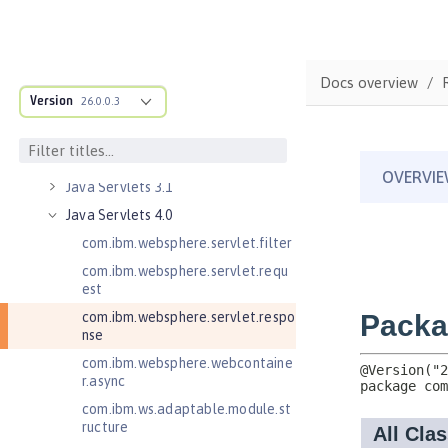
Java EE Managed Bean 1.0
Java Naming and Directory
Interface 1.0
Java RESTful Services 2.0
Docs overview
Version
Java RESTful Services 2.1
26.0.0.3
Java RESTful Services Client 2.0
Java RESTful Services Client 2.1
Java Servlets 3.1
Java Servlets 4.0
com.ibm.websphere.servlet.filter
com.ibm.websphere.servlet.requ
est
com.ibm.websphere.servlet.respo
nse
com.ibm.websphere.webcontaine
r.async
com.ibm.ws.adaptable.module.st
ructure