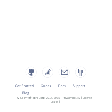
Get Started
Guides
Docs
Support
Blog
© Copyright IBM Corp. 2017, 2026
|
Privacy policy
|
License
|
Logos
|