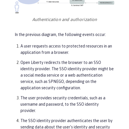
Authentication and authorization
In the previous diagram, the following events occur:
A user requests access to protected resources in an
application from a browser.
Open Liberty redirects the browser to an SSO
identity provider. The SSO identity provider might be
a social media service or a web authentication
service, such as SPNEGO, depending on the
application security configuration.
The user provides security credentials, such as a
username and password, to the SSO identity
provider.
The SSO identity provider authenticates the user by
sending data about the user’s identity and security