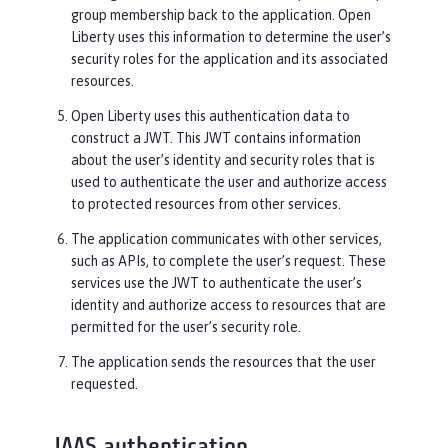
group membership back to the application. Open
Liberty uses this information to determine the user’s
security roles for the application and its associated
resources.
Open Liberty uses this authentication data to
construct a JWT. This JWT contains information
about the user’s identity and security roles that is
used to authenticate the user and authorize access
to protected resources from other services.
The application communicates with other services,
such as APIs, to complete the user’s request. These
services use the JWT to authenticate the user’s
identity and authorize access to resources that are
permitted for the user’s security role.
The application sends the resources that the user
requested.