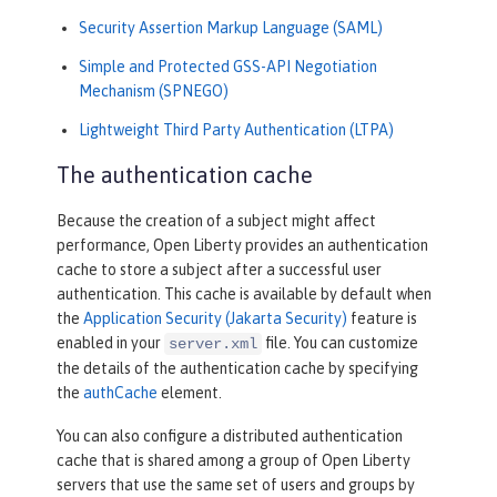
Security Assertion Markup Language (SAML)
Simple and Protected GSS-API Negotiation
Mechanism (SPNEGO)
Lightweight Third Party Authentication (LTPA)
The authentication cache
Because the creation of a subject might affect
performance, Open Liberty provides an authentication
cache to store a subject after a successful user
authentication. This cache is available by default when
the
Application Security (Jakarta Security)
feature is
enabled in your
file. You can customize
server.xml
the details of the authentication cache by specifying
the
authCache
element.
You can also configure a distributed authentication
cache that is shared among a group of Open Liberty
servers that use the same set of users and groups by