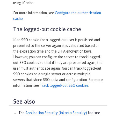
using JCache.
For more information, see
Configure the authentication
cache
.
The logged-out cookie cache
If an SSO cookie for a logged-out user is persisted and
presented to the server again, it is validated based on
the expiration time and the LTPA encryption keys.
However, you can configure the server to track logged-
out SSO cookies so that if they are presented again, the
user must authenticate again. You can track logged-out
SSO cookies on a single server or across multiple
servers that share SSO data and configuration. For more
information, see
Track logged-out SSO cookies
.
See also
The
Application Security (Jakarta Security)
feature