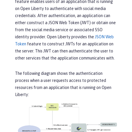
feature enables users of an application that is running
on Open Liberty to authenticate with social media
credentials. After authentication, an application can
either construct a JSON Web Token (JWT) or obtain one
from the social media service or associated SSO
identity provider. Open Liberty provides the
JSON Web
Token
feature to construct JWTs for an application on
the server. This JWT can then authenticate the user to
other services that the application communicates with.
The following diagram shows the authentication
process when a user requests access to protected
resources from an application that is running on Open
Liberty: