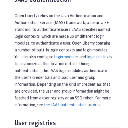
JAAS authentication
Open Liberty relies on the Java Authentication and
Authorization Service (JAAS) framework, a Jakarta EE
standard, to authenticate users. JAAS specifies named
login contexts, which are made up of different login
modules, to authenticate a user. Open Liberty contains
a number of built-in login contexts and login modules.
You can also configure
login modules
and
login contexts
to customize authentication details. During
authentication, the JAAS login modules authenticate
the user’s credentials and load user and group
information. Depending on the kind of credentials that
are provided, the user and group information might be
fetched from a user registry or an SSO token. For more
information, see
the JAAS authentication tutorial
.
User registries