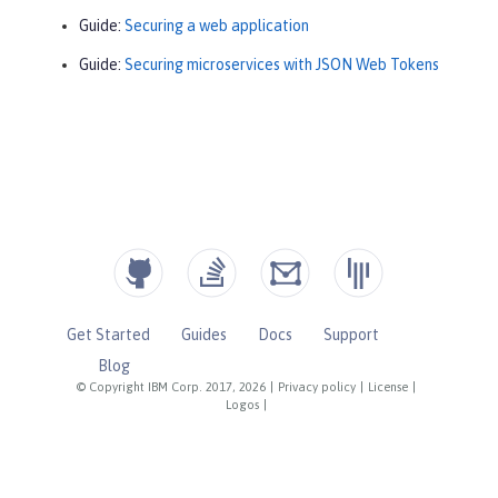
Guide:
Securing a web application
Guide:
Securing microservices with JSON Web Tokens
Get Started
Guides
Docs
Support
Blog
© Copyright IBM Corp. 2017, 2026
|
Privacy policy
|
License
|
Logos
|