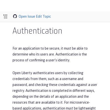
Open Issue
Edit Topic
Authentication
For an application to be secure, it must be able to
determine who its users are. Authentication is the
process of confirming a user’s identity.
Open Liberty authenticates users by collecting
credentials from them, such as a username and
password, and checking these credentials against a user
registry. Authentication is completed in different ways,
depending on the details of an application and the
resources that are available to it. For microservice-
based applications, authentication must be lightweight