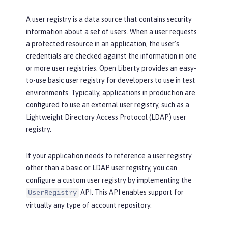
A user registry is a data source that contains security
information about a set of users. When a user requests
a protected resource in an application, the user’s
credentials are checked against the information in one
or more user registries. Open Liberty provides an easy-
to-use basic user registry for developers to use in test
environments. Typically, applications in production are
configured to use an external user registry, such as a
Lightweight Directory Access Protocol (LDAP) user
registry.
If your application needs to reference a user registry
other than a basic or LDAP user registry, you can
configure a custom user registry by implementing the
API. This API enables support for
UserRegistry
virtually any type of account repository.