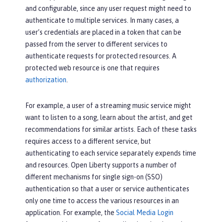
and configurable, since any user request might need to
authenticate to multiple services. In many cases, a
user’s credentials are placed in a token that can be
passed from the server to different services to
authenticate requests for protected resources. A
protected web resource is one that requires
authorization
.
For example, a user of a streaming music service might
want to listen to a song, learn about the artist, and get
recommendations for similar artists. Each of these tasks
requires access to a different service, but
authenticating to each service separately expends time
and resources. Open Liberty supports a number of
different mechanisms for single sign-on (SSO)
authentication so that a user or service authenticates
only one time to access the various resources in an
application. For example, the
Social Media Login