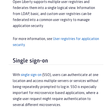
Open Liberty supports multiple user registries and
federates them into a single logical view. Information
from LDAP, basic, and custom user registries can be
federated into a common user registry to manage
application security.
For more information, see
User registries for application
security
.
Single sign-on
With
single sign-on
(SSO), users can authenticate at one
location and access multiple servers or services without
being repeatedly prompted to log in. SSO is especially
important for microservice-based applications, where a
single user request might require authentication to
several different microservices.