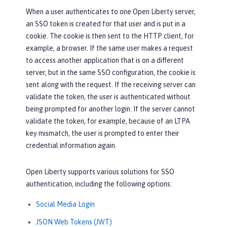
When a user authenticates to one Open Liberty server,
an SSO token is created for that user and is put in a
cookie. The cookie is then sent to the HTTP client, for
example, a browser. If the same user makes a request
to access another application that is on a different
server, but in the same SSO configuration, the cookie is
sent along with the request. If the receiving server can
validate the token, the user is authenticated without
being prompted for another login. If the server cannot
validate the token, for example, because of an LTPA
key mismatch, the user is prompted to enter their
credential information again.
Open Liberty supports various solutions for SSO
authentication, including the following options:
Social Media Login
JSON Web Tokens (JWT)