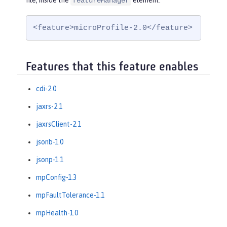
file, inside the
element:
featureManager
<feature>microProfile-2.0</feature>
Features that this feature enables
cdi-2.0
jaxrs-2.1
jaxrsClient-2.1
jsonb-1.0
jsonp-1.1
mpConfig-1.3
mpFaultTolerance-1.1
mpHealth-1.0