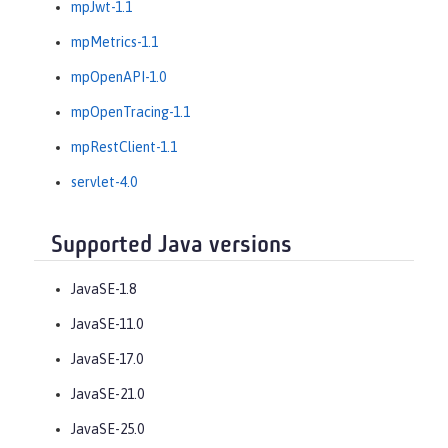
mpJwt-1.1
mpMetrics-1.1
mpOpenAPI-1.0
mpOpenTracing-1.1
mpRestClient-1.1
servlet-4.0
Supported Java versions
JavaSE-1.8
JavaSE-11.0
JavaSE-17.0
JavaSE-21.0
JavaSE-25.0