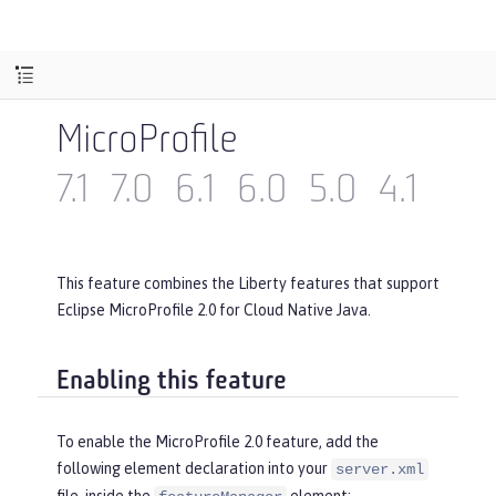
MicroProfile
7.1
7.0
6.1
6.0
5.0
4.1
4.0
This feature combines the Liberty features that support
Eclipse MicroProfile 2.0 for Cloud Native Java.
Enabling this feature
To enable the MicroProfile 2.0 feature, add the
following element declaration into your
server.xml