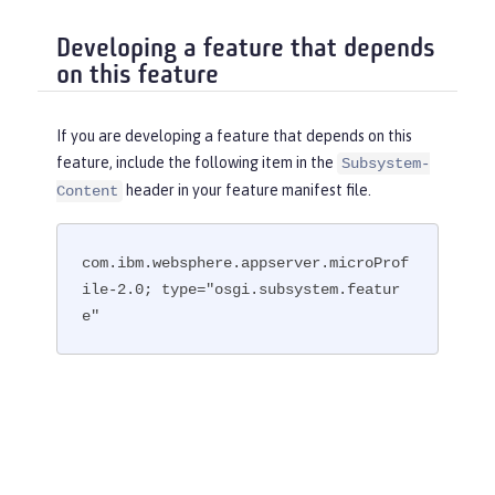
Developing a feature that depends
on this feature
If you are developing a feature that depends on this
feature, include the following item in the
Subsystem-
header in your feature manifest file.
Content
com.ibm.websphere.appserver.microProf
ile-2.0; type="osgi.subsystem.featur
e"