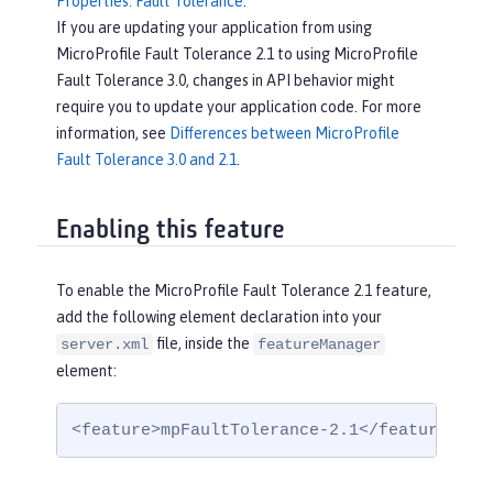
Properties: Fault Tolerance
.
If you are updating your application from using
MicroProfile Fault Tolerance 2.1 to using MicroProfile
Fault Tolerance 3.0, changes in API behavior might
require you to update your application code. For more
information, see
Differences between MicroProfile
Fault Tolerance 3.0 and 2.1
.
Enabling this feature
To enable the MicroProfile Fault Tolerance 2.1 feature,
add the following element declaration into your
file, inside the
server.xml
featureManager
element:
<feature>mpFaultTolerance-2.1</feature>