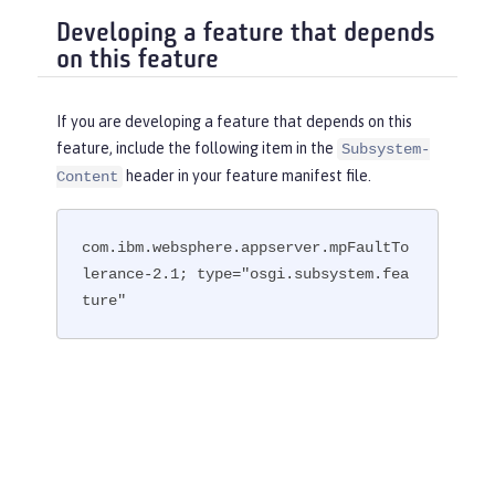
Developing a feature that depends
on this feature
If you are developing a feature that depends on this
feature, include the following item in the
Subsystem-
header in your feature manifest file.
Content
com.ibm.websphere.appserver.mpFaultTo
lerance-2.1; type="osgi.subsystem.fea
ture"