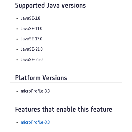
Supported Java versions
JavaSE-1.8
JavaSE-11.0
JavaSE-17.0
JavaSE-21.0
JavaSE-25.0
Platform Versions
microProfile-3.3
Features that enable this feature
microProfile-3.3