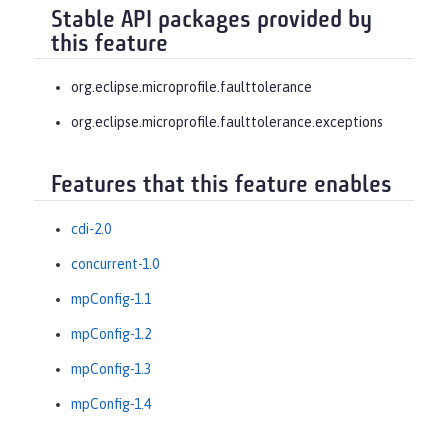
Stable API packages provided by
this feature
org.eclipse.microprofile.faulttolerance
org.eclipse.microprofile.faulttolerance.exceptions
Features that this feature enables
cdi-2.0
concurrent-1.0
mpConfig-1.1
mpConfig-1.2
mpConfig-1.3
mpConfig-1.4