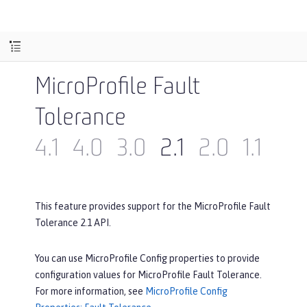
MicroProfile Fault
Tolerance
4.1
4.0
3.0
2.1
2.0
1.1
1.0
This feature provides support for the MicroProfile Fault
Tolerance 2.1 API.
You can use MicroProfile Config properties to provide
configuration values for MicroProfile Fault Tolerance.
For more information, see
MicroProfile Config