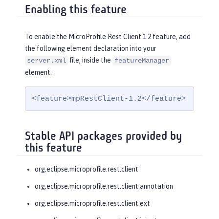
Enabling this feature
To enable the MicroProfile Rest Client 1.2 feature, add
the following element declaration into your
file, inside the
server.xml
featureManager
element:
<feature>mpRestClient-1.2</feature>
Stable API packages provided by
this feature
org.eclipse.microprofile.rest.client
org.eclipse.microprofile.rest.client.annotation
org.eclipse.microprofile.rest.client.ext