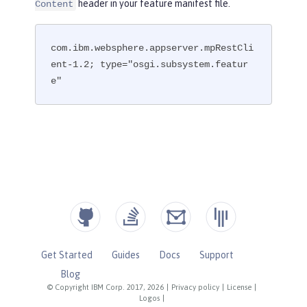
header in your feature manifest file.
Content
com.ibm.websphere.appserver.mpRestCli
ent-1.2; type="osgi.subsystem.featur
e"
Get Started
Guides
Docs
Support
Blog
© Copyright IBM Corp. 2017, 2026
|
Privacy policy
|
License
|
Logos
|