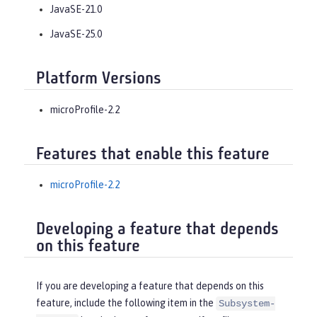
JavaSE-21.0
JavaSE-25.0
Platform Versions
microProfile-2.2
Features that enable this feature
microProfile-2.2
Developing a feature that depends
on this feature
If you are developing a feature that depends on this
feature, include the following item in the
Subsystem-