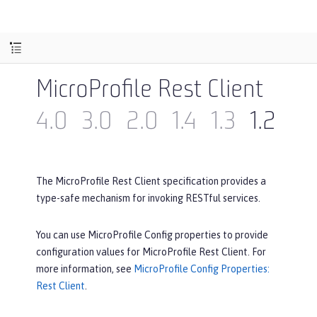
MicroProfile Rest Client
4.0
3.0
2.0
1.4
1.3
1.2
1.1
The MicroProfile Rest Client specification provides a
type-safe mechanism for invoking RESTful services.
You can use MicroProfile Config properties to provide
configuration values for MicroProfile Rest Client. For
more information, see
MicroProfile Config Properties:
Rest Client
.