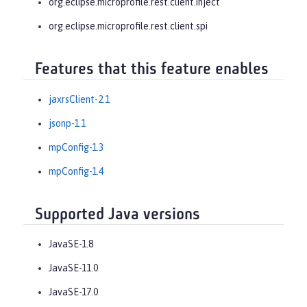
org.eclipse.microprofile.rest.client.inject
org.eclipse.microprofile.rest.client.spi
Features that this feature enables
jaxrsClient-2.1
jsonp-1.1
mpConfig-1.3
mpConfig-1.4
Supported Java versions
JavaSE-1.8
JavaSE-11.0
JavaSE-17.0