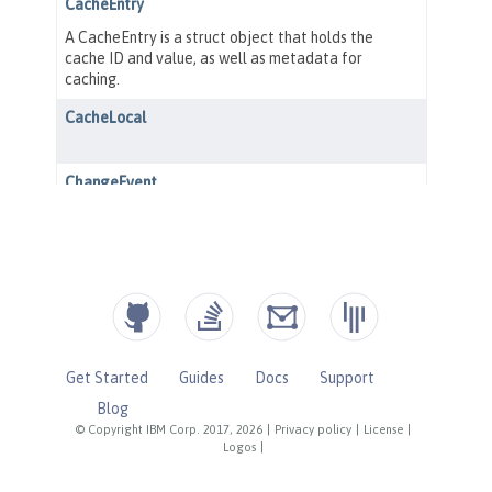
Get Started
Guides
Docs
Support
Blog
© Copyright IBM Corp. 2017, 2026
|
Privacy policy
|
License
|
Logos
|