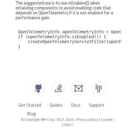
Get Started
Guides
Docs
Support
Blog
© Copyright IBM Corp. 2017, 2026
|
Privacy policy
|
License
|
Logos
|