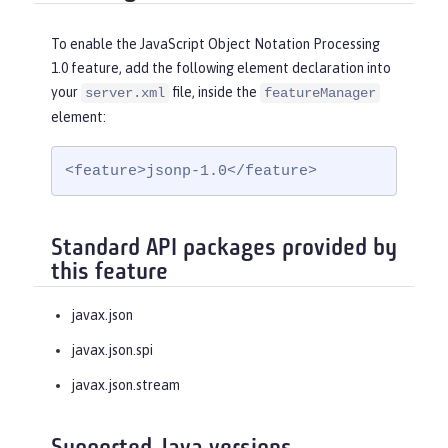
To enable the JavaScript Object Notation Processing
1.0 feature, add the following element declaration into
your
file, inside the
server.xml
featureManager
element:
<feature>jsonp-1.0</feature>
Standard API packages provided by
this feature
javax.json
javax.json.spi
javax.json.stream