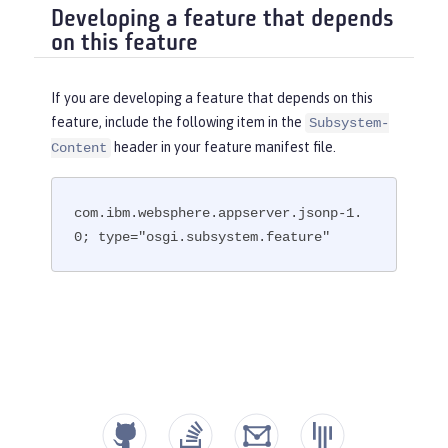
Developing a feature that depends
on this feature
If you are developing a feature that depends on this
feature, include the following item in the
Subsystem-
header in your feature manifest file.
Content
com.ibm.websphere.appserver.jsonp-1.
0; type="osgi.subsystem.feature"