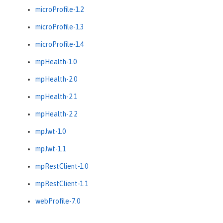
microProfile-1.2
microProfile-1.3
microProfile-1.4
mpHealth-1.0
mpHealth-2.0
mpHealth-2.1
mpHealth-2.2
mpJwt-1.0
mpJwt-1.1
mpRestClient-1.0
mpRestClient-1.1
webProfile-7.0