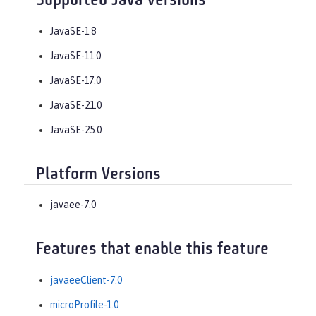
Supported Java versions
JavaSE-1.8
JavaSE-11.0
JavaSE-17.0
JavaSE-21.0
JavaSE-25.0
Platform Versions
javaee-7.0
Features that enable this feature
javaeeClient-7.0
microProfile-1.0