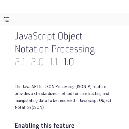
JavaScript Object
Notation Processing
2.1
2.0
1.1
1.0
The Java API for JSON Processing (JSON-P) feature
provides a standardized method for constructing and
manipulating data to be rendered in JavaScript Object
Notation (JSON).
Enabling this feature