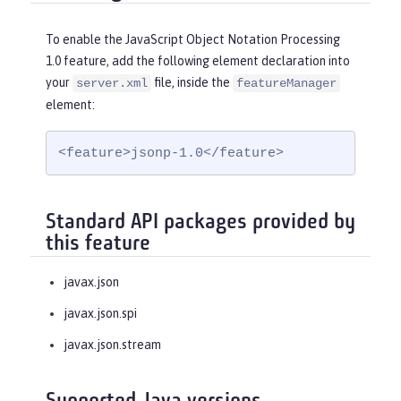
To enable the JavaScript Object Notation Processing
1.0 feature, add the following element declaration into
your
file, inside the
server.xml
featureManager
element:
<feature>jsonp-1.0</feature>
Standard API packages provided by
this feature
javax.json
javax.json.spi
javax.json.stream