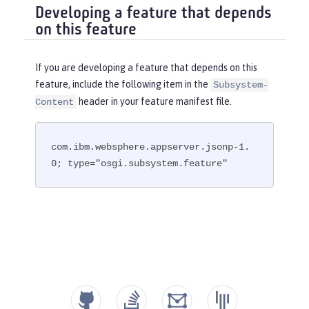
Developing a feature that depends
on this feature
If you are developing a feature that depends on this
feature, include the following item in the
Subsystem-
header in your feature manifest file.
Content
com.ibm.websphere.appserver.jsonp-1.
0; type="osgi.subsystem.feature"