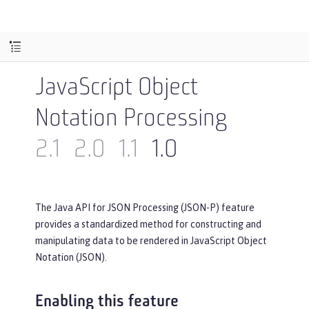
JavaScript Object
Notation Processing
2.1
2.0
1.1
1.0
The Java API for JSON Processing (JSON-P) feature
provides a standardized method for constructing and
manipulating data to be rendered in JavaScript Object
Notation (JSON).
Enabling this feature