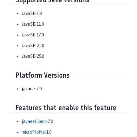
Supported Java versions
JavaSE-1.8
JavaSE-11.0
JavaSE-17.0
JavaSE-21.0
JavaSE-25.0
Platform Versions
javaee-7.0
Features that enable this feature
javaeeClient-7.0
microProfile-1.0