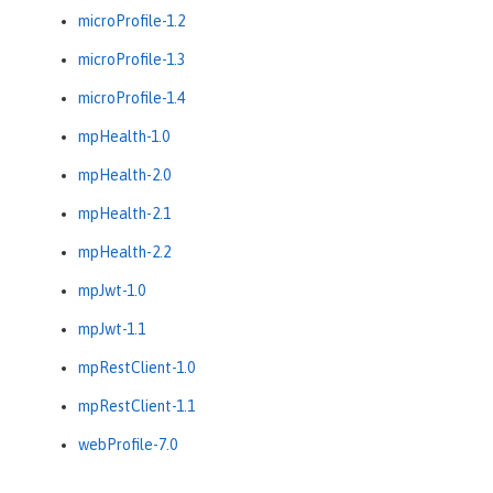
microProfile-1.2
microProfile-1.3
microProfile-1.4
mpHealth-1.0
mpHealth-2.0
mpHealth-2.1
mpHealth-2.2
mpJwt-1.0
mpJwt-1.1
mpRestClient-1.0
mpRestClient-1.1
webProfile-7.0