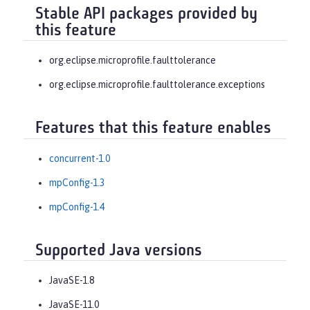
Stable API packages provided by
this feature
org.eclipse.microprofile.faulttolerance
org.eclipse.microprofile.faulttolerance.exceptions
Features that this feature enables
concurrent-1.0
mpConfig-1.3
mpConfig-1.4
Supported Java versions
JavaSE-1.8
JavaSE-11.0