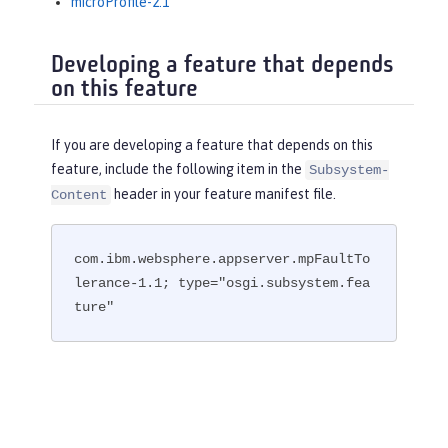
microProfile-2.1
Developing a feature that depends
on this feature
If you are developing a feature that depends on this
feature, include the following item in the
Subsystem-
header in your feature manifest file.
Content
com.ibm.websphere.appserver.mpFaultTo
lerance-1.1; type="osgi.subsystem.fea
ture"