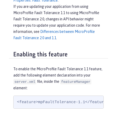
Properties: Fault Tolerance
.
If you are updating your application from using
MicroProfile Fault Tolerance 1.1 to using MicroProfile
Fault Tolerance 2.0, changes in API behavior might
require you to update your application code. For more
information, see
Differences between MicroProfile
Fault Tolerance 2.0 and 1.1
.
Enabling this feature
To enable the MicroProfile Fault Tolerance 1.1 feature,
add the following element declaration into your
file, inside the
server.xml
featureManager
element:
<feature>mpFaultTolerance-1.1</feature>