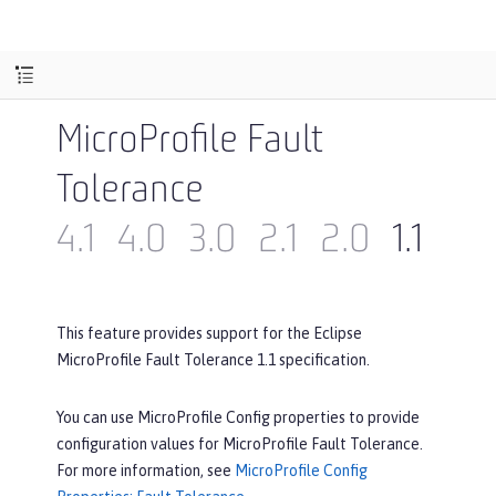
MicroProfile Fault
Tolerance
4.1
4.0
3.0
2.1
2.0
1.1
1.0
This feature provides support for the Eclipse
MicroProfile Fault Tolerance 1.1 specification.
You can use MicroProfile Config properties to provide
configuration values for MicroProfile Fault Tolerance.
For more information, see
MicroProfile Config