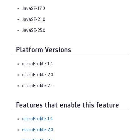
JavaSE-17.0
JavaSE-21.0
JavaSE-25.0
Platform Versions
microProfile-1.4
microProfile-2.0
microProfile-2.1
Features that enable this feature
microProfile-1.4
microProfile-2.0