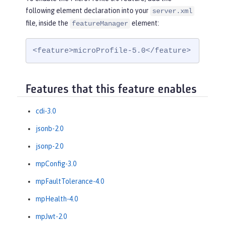
following element declaration into your
server.xml
file, inside the
element:
featureManager
<feature>microProfile-5.0</feature>
Features that this feature enables
cdi-3.0
jsonb-2.0
jsonp-2.0
mpConfig-3.0
mpFaultTolerance-4.0
mpHealth-4.0
mpJwt-2.0