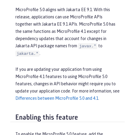
MicroProfile 5.0 aligns with Jakarta EE 9.1. With this
release, applications can use MicroProfile APIs
together with Jakarta EE 9.1 APIs. MicroProfile 5.0 has
the same functions as MicroProfile 4.1 except for
dependency updates that account for changes in
Jakarta API package names from
to
javax.*
.
jakarta.*
If you are updating your application from using
MicroProfile 4.1 features to using MicroProfile 5.0
features, changes in API behavior might require you to
update your application code. For more information, see
Differences between MicroProfile 5.0 and 4.1
.
Enabling this feature
To enable the MicroProfile 5.0 feature, add the