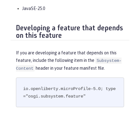
JavaSE-25.0
Developing a feature that depends
on this feature
If you are developing a feature that depends on this
feature, include the following item in the
Subsystem-
header in your feature manifest file.
Content
io.openliberty.microProfile-5.0; type
="osgi.subsystem.feature"