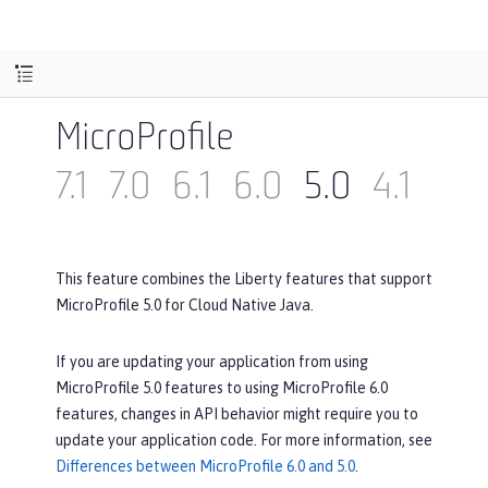
MicroProfile
7.1
7.0
6.1
6.0
5.0
4.1
4.0
This feature combines the Liberty features that support
MicroProfile 5.0 for Cloud Native Java.
If you are updating your application from using
MicroProfile 5.0 features to using MicroProfile 6.0
features, changes in API behavior might require you to
update your application code. For more information, see
Differences between MicroProfile 6.0 and 5.0
.