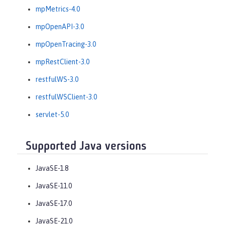
mpMetrics-4.0
mpOpenAPI-3.0
mpOpenTracing-3.0
mpRestClient-3.0
restfulWS-3.0
restfulWSClient-3.0
servlet-5.0
Supported Java versions
JavaSE-1.8
JavaSE-11.0
JavaSE-17.0
JavaSE-21.0