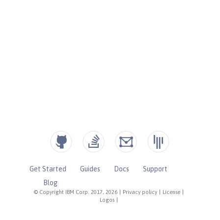
Get Started
Guides
Docs
Support
Blog
© Copyright IBM Corp. 2017, 2026
|
Privacy policy
|
License
|
Logos
|