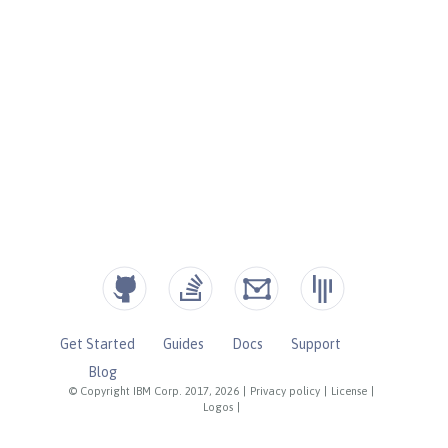
Get Started
Guides
Docs
Support
Blog
© Copyright IBM Corp. 2017, 2026
|
Privacy policy
|
License
|
Logos
|