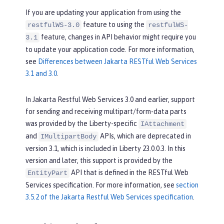
If you are updating your application from using the
feature to using the
restfulWS-3.0
restfulWS-
feature, changes in API behavior might require you
3.1
to update your application code. For more information,
see
Differences between Jakarta RESTful Web Services
3.1 and 3.0
.
In Jakarta Restful Web Services 3.0 and earlier, support
for sending and receiving multipart/form-data parts
was provided by the Liberty-specific
IAttachment
and
APIs, which are deprecated in
IMultipartBody
version 3.1, which is included in Liberty 23.0.0.3. In this
version and later, this support is provided by the
API that is defined in the RESTful Web
EntityPart
Services specification. For more information, see
section
3.5.2 of the Jakarta Restful Web Services specification
.