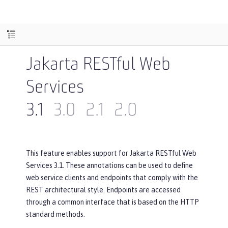
Jakarta RESTful Web
Services
3.1
3.0
2.1
2.0
This feature enables support for Jakarta RESTful Web
Services 3.1. These annotations can be used to define
web service clients and endpoints that comply with the
REST architectural style. Endpoints are accessed
through a common interface that is based on the HTTP
standard methods.