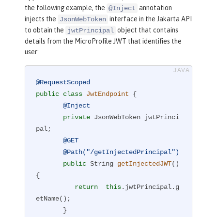
the following example, the
annotation
@Inject
injects the
interface in the Jakarta API
JsonWebToken
to obtain the
object that contains
jwtPrincipal
details from the MicroProfile JWT that identifies the
user:
@RequestScoped
public
class
JwtEndpoint
{

@Inject
private
 JsonWebToken jwtPrinci
pal;

@GET
@Path("/getInjectedPrincipal")
public
 String 
getInjectedJWT
()
{

return
this
.jwtPrincipal.g
etName();

       }
