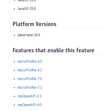
JavaSE-25.0
Platform Versions
jakartaee-10.0
Features that enable this feature
microProfile-6.0
microProfile-6.1
microProfile-7.0
microProfile-7.1
mpOpenAPI-3.1
mpOpenAPI-4.0