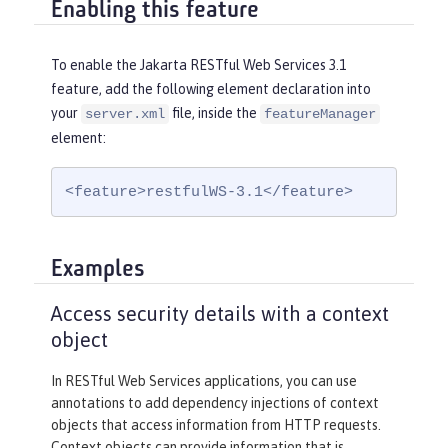
Enabling this feature
To enable the Jakarta RESTful Web Services 3.1
feature, add the following element declaration into
your
file, inside the
server.xml
featureManager
element:
<feature>restfulWS-3.1</feature>
Examples
Access security details with a context
object
In RESTful Web Services applications, you can use
annotations to add dependency injections of context
objects that access information from HTTP requests.
Context objects can provide information that is