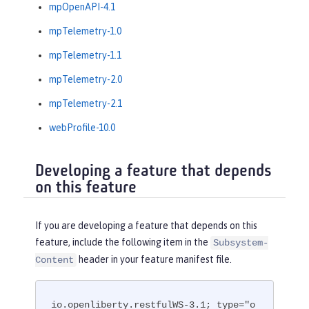
mpOpenAPI-4.1
mpTelemetry-1.0
mpTelemetry-1.1
mpTelemetry-2.0
mpTelemetry-2.1
webProfile-10.0
Developing a feature that depends
on this feature
If you are developing a feature that depends on this
feature, include the following item in the
Subsystem-
header in your feature manifest file.
Content
io.openliberty.restfulWS-3.1; type="o