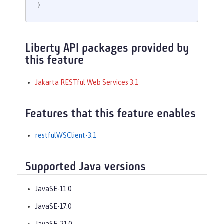
}
Liberty API packages provided by
this feature
Jakarta RESTful Web Services 3.1
Features that this feature enables
restfulWSClient-3.1
Supported Java versions
JavaSE-11.0
JavaSE-17.0
JavaSE-21.0