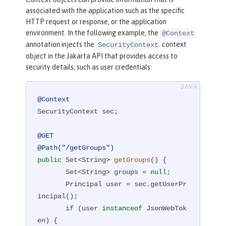
associated with the application such as the specific
HTTP request or response, or the application
environment. In the following example, the
@Context
annotation injects the
context
SecurityContext
object in the Jakarta API that provides access to
security details, such as user credentials:
@Context
SecurityContext sec;

@GET
@Path("/getGroups")
public
 Set<String> 
getGroups
()
{

       Set<String> groups = 
null
;

       Principal user = sec.getUserPr
incipal();

if
 (user 
instanceof
 JsonWebTok
en) {
