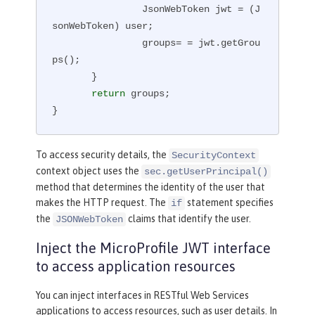
                JsonWebToken jwt = (J
sonWebToken) user;

                groups= = jwt.getGrou
ps();

       }

return
 groups;

}
To access security details, the
SecurityContext
context object uses the
sec.getUserPrincipal()
method that determines the identity of the user that
makes the HTTP request. The
statement specifies
if
the
claims that identify the user.
JSONWebToken
Inject the MicroProfile JWT interface
to access application resources
You can inject interfaces in RESTful Web Services
applications to access resources, such as user details. In