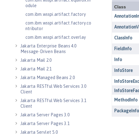
com.ibm.wsspi.artifact.equinox.m
odule
com.ibm.wsspi.artifact.factory
com.ibm.wsspi.artifact.factory.co
ntributor
com.ibm.wsspi.artifact.overlay
Jakarta Enterprise Beans 4.0
Message-Driven Beans
Jakarta Mail 2.0
Jakarta Mail 2.1
Jakarta Managed Beans 2.0
Jakarta RESTful Web Services 3.0
Client
Jakarta RESTful Web Services 3.1
Client
Jakarta Server Pages 3.0
Jakarta Server Pages 3.1
Jakarta Servlet 5.0