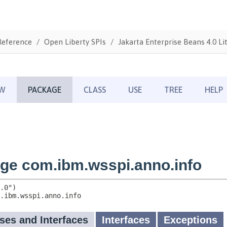
Reference
Open Liberty SPIs
Jakarta Enterprise Beans 4.0 Li