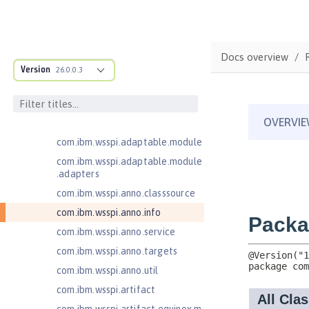
Injection 4.0
Jakarta EE 10.0 Application Client
Jakarta EE 9.1 Application Client
Docs overview
Jakarta Enterprise Beans 4.0 Lite
Version
26.0.0.3
com.ibm.ws.adaptable.module.st
ructure
com.ibm.ws.anno.classsource.spe
cification
com.ibm.wsspi.adaptable.module
com.ibm.wsspi.adaptable.module
.adapters
com.ibm.wsspi.anno.classsource
com.ibm.wsspi.anno.info
com.ibm.wsspi.anno.service
com.ibm.wsspi.anno.targets
com.ibm.wsspi.anno.util
com.ibm.wsspi.artifact