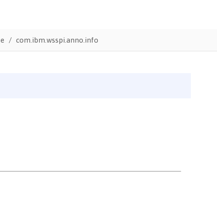
te
com.ibm.wsspi.anno.info