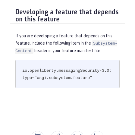
Developing a feature that depends
on this feature
If you are developing a feature that depends on this
feature, include the following item in the
Subsystem-
header in your feature manifest file.
Content
io.openliberty.messagingSecurity-3.0; 
type="osgi.subsystem.feature"