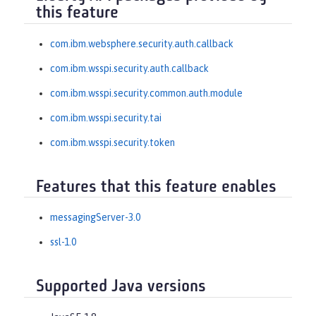
this feature
com.ibm.websphere.security.auth.callback
com.ibm.wsspi.security.auth.callback
com.ibm.wsspi.security.common.auth.module
com.ibm.wsspi.security.tai
com.ibm.wsspi.security.token
Features that this feature enables
messagingServer-3.0
ssl-1.0
Supported Java versions