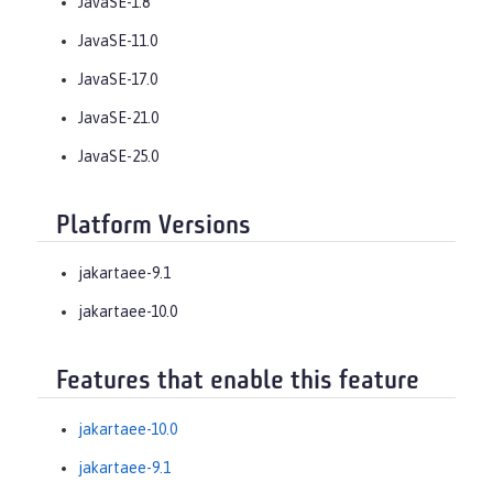
JavaSE-1.8
JavaSE-11.0
JavaSE-17.0
JavaSE-21.0
JavaSE-25.0
Platform Versions
jakartaee-9.1
jakartaee-10.0
Features that enable this feature
jakartaee-10.0
jakartaee-9.1