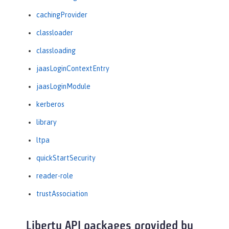
cachingProvider
classloader
classloading
jaasLoginContextEntry
jaasLoginModule
kerberos
library
ltpa
quickStartSecurity
reader-role
trustAssociation
Liberty API packages provided by