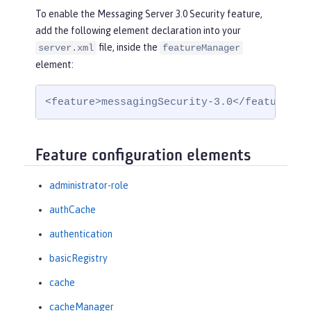
To enable the Messaging Server 3.0 Security feature,
add the following element declaration into your
file, inside the
server.xml
featureManager
element:
<feature>messagingSecurity-3.0</feature>
Feature configuration elements
administrator-role
authCache
authentication
basicRegistry
cache
cacheManager