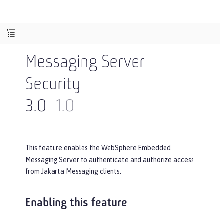
Messaging Server
Security
3.0
1.0
This feature enables the WebSphere Embedded
Messaging Server to authenticate and authorize access
from Jakarta Messaging clients.
Enabling this feature