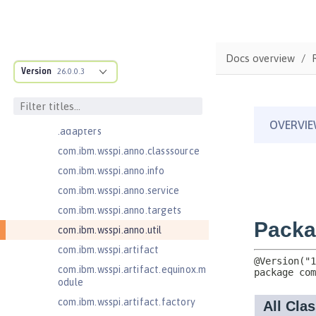
Jakarta Managed Beans 2.0
com.ibm.ws.adaptable.module.st
ructure
Docs overview
com.ibm.ws.anno.classsource.spe
Version
26.0.0.3
cification
com.ibm.wsspi.adaptable.module
com.ibm.wsspi.adaptable.module
.adapters
com.ibm.wsspi.anno.classsource
com.ibm.wsspi.anno.info
com.ibm.wsspi.anno.service
com.ibm.wsspi.anno.targets
com.ibm.wsspi.anno.util
com.ibm.wsspi.artifact
com.ibm.wsspi.artifact.equinox.m
odule
com.ibm.wsspi.artifact.factory