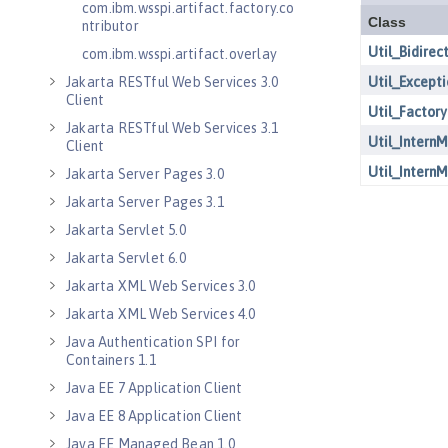
com.ibm.wsspi.artifact.factory.co
ntributor
com.ibm.wsspi.artifact.overlay
Jakarta RESTful Web Services 3.0
Client
Jakarta RESTful Web Services 3.1
Client
Jakarta Server Pages 3.0
Jakarta Server Pages 3.1
Jakarta Servlet 5.0
Jakarta Servlet 6.0
Jakarta XML Web Services 3.0
Jakarta XML Web Services 4.0
Java Authentication SPI for
Containers 1.1
Java EE 7 Application Client
Java EE 8 Application Client
Java EE Managed Bean 1.0