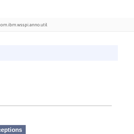
com.ibm.wsspi.anno.util