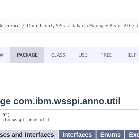
Reference
Open Liberty SPIs
Jakarta Managed Beans 2.0