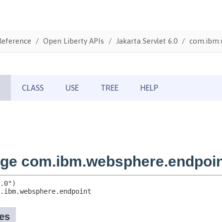
Reference
Open Liberty APIs
Jakarta Servlet 6.0
com.ibm.