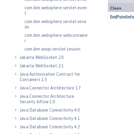
com.ibm.websphere.servlet.even
t
com.ibm.websphere.servlet.sessi
on
com.ibm.websphere.webcontaine
r
com.ibm.wsspi.servlet.session
Jakarta WebSocket 2.0
Jakarta WebSocket 2.1
Java Authorization Contract for
Containers 1.5
Java Connector Architecture 1.7
Java Connector Architecture
Security Inflow 1.0
Java Database Connectivity 4.0
Java Database Connectivity 4.1
Java Database Connectivity 4.2