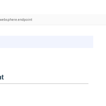
websphere.endpoint