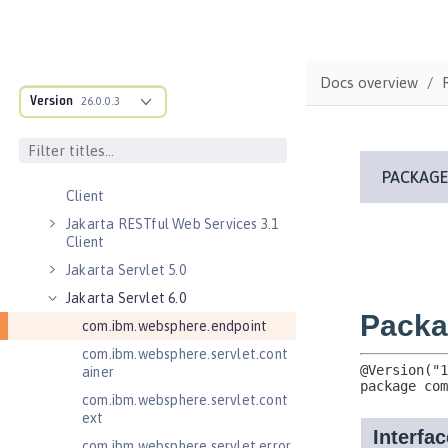
Jakarta Enterprise Beans 4.0 Lite
Jakarta Enterprise Beans 4.0
Persistent Timers
Jakarta Enterprise Beans 4.0
Docs overview
Remote
Version
26.0.0.3
Jakarta Messaging 3.0
Jakarta Messaging 3.1
Jakarta RESTful Web Services 3.0
Client
Jakarta RESTful Web Services 3.1
Client
Jakarta Servlet 5.0
Jakarta Servlet 6.0
com.ibm.websphere.endpoint
com.ibm.websphere.servlet.cont
ainer
com.ibm.websphere.servlet.cont
ext
com.ibm.websphere.servlet.error