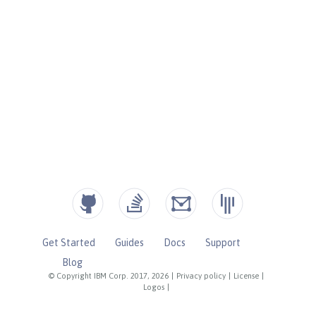
Get Started
Guides
Docs
Support
Blog
© Copyright IBM Corp. 2017, 2026
|
Privacy policy
|
License
|
Logos
|