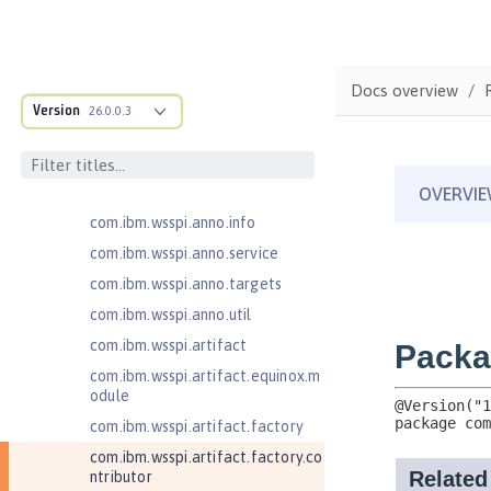
com.ibm.ws.adaptable.module.st
ructure
com.ibm.ws.anno.classsource.spe
cification
Docs overview
com.ibm.wsspi.adaptable.module
Version
26.0.0.3
com.ibm.wsspi.adaptable.module
.adapters
com.ibm.wsspi.anno.classsource
com.ibm.wsspi.anno.info
com.ibm.wsspi.anno.service
com.ibm.wsspi.anno.targets
com.ibm.wsspi.anno.util
com.ibm.wsspi.artifact
com.ibm.wsspi.artifact.equinox.m
odule
com.ibm.wsspi.artifact.factory
com.ibm.wsspi.artifact.factory.co
ntributor