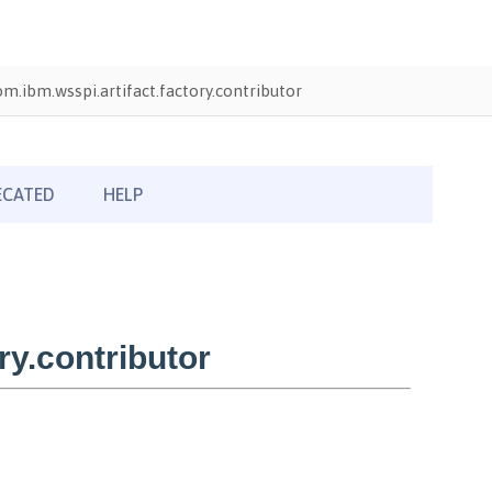
om.ibm.wsspi.artifact.factory.contributor