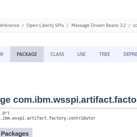
Reference
Open Liberty SPIs
Message-Driven Beans 3.2
c