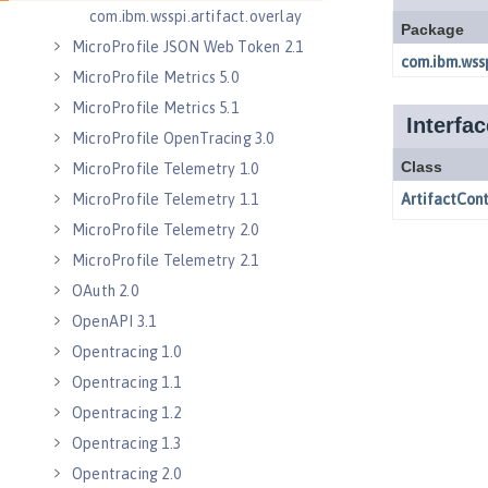
com.ibm.wsspi.artifact.overlay
MicroProfile JSON Web Token 2.1
MicroProfile Metrics 5.0
MicroProfile Metrics 5.1
MicroProfile OpenTracing 3.0
MicroProfile Telemetry 1.0
MicroProfile Telemetry 1.1
MicroProfile Telemetry 2.0
MicroProfile Telemetry 2.1
OAuth 2.0
OpenAPI 3.1
Opentracing 1.0
Opentracing 1.1
Opentracing 1.2
Opentracing 1.3
Opentracing 2.0