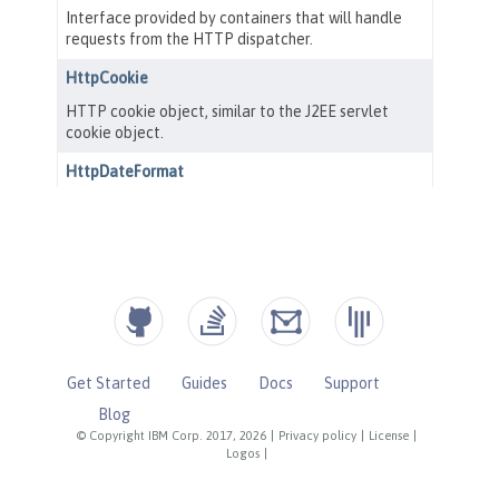
Get Started
Guides
Docs
Support
Blog
© Copyright IBM Corp. 2017, 2026
|
Privacy policy
|
License
|
Logos
|