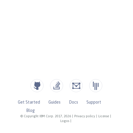
Get Started
Guides
Docs
Support
Blog
© Copyright IBM Corp. 2017, 2026
|
Privacy policy
|
License
|
Logos
|