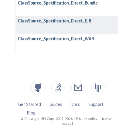
Get Started
Guides
Docs
Support
Blog
© Copyright IBM Corp. 2017, 2026
|
Privacy policy
|
License
|
Logos
|