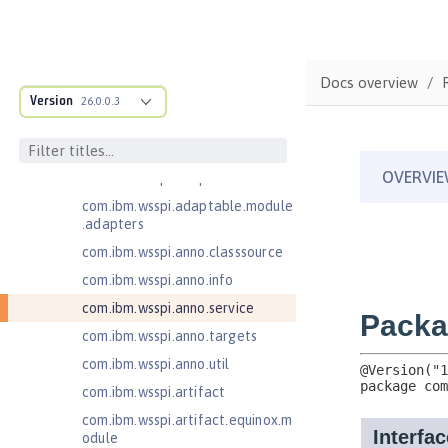
Jakarta Servlet 6.0
Jakarta XML Web Services 3.0
Jakarta XML Web Services 4.0
Docs overview
com.ibm.ws.adaptable.module.st
Version
26.0.0.3
ructure
com.ibm.ws.anno.classsource.spe
cification
com.ibm.wsspi.adaptable.module
com.ibm.wsspi.adaptable.module
.adapters
com.ibm.wsspi.anno.classsource
com.ibm.wsspi.anno.info
com.ibm.wsspi.anno.service
com.ibm.wsspi.anno.targets
com.ibm.wsspi.anno.util
com.ibm.wsspi.artifact
com.ibm.wsspi.artifact.equinox.m
odule