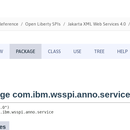
Reference
Open Liberty SPIs
Jakarta XML Web Services 4.0