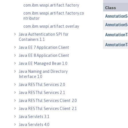
com.ibm.wsspi.artifact.factory
com.ibm.wsspi.artifact.factory.co
ntributor
com.ibm.wsspi.artifact.overlay
Java Authentication SPI for
Containers 1.1
Java EE 7 Application Client
Java EE 8 Application Client
Java EE Managed Bean 1.0
Java Naming and Directory
Interface 1.0
Java RESTful Services 2.0
Java RESTful Services 2.1
Java RESTful Services Client 2.0
Java RESTful Services Client 2.1
Java Servlets 3.1
Java Servlets 4.0