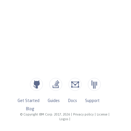
Get Started
Guides
Docs
Support
Blog
© Copyright IBM Corp. 2017, 2026
|
Privacy policy
|
License
|
Logos
|