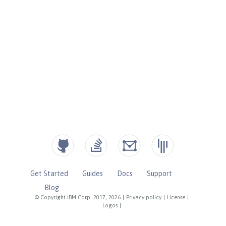
Get Started
Guides
Docs
Support
Blog
© Copyright IBM Corp. 2017, 2026
|
Privacy policy
|
License
|
Logos
|