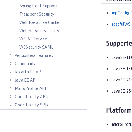
Spring Boot Support
mpConfig-3
Transport Security
Web Response Cache
restfulWS-
Web Service Security
WS-AT Service
Supporte
WSSecurity SAML
Versionless features
JavaSE-11.
Commands
JavaSE-17.
Jakarta EE API
JavaSE-21.
Java EE API
MicroProfile API
JavaSE-25.
Open Liberty APIs
Open Liberty SPIs
Platform
microProfil