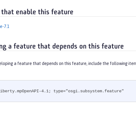
 that enable this feature
e-7.1
ng a feature that depends on this feature
eloping a feature that depends on this feature, include the following ite
iberty.mpOpenAPI-4.1; type="osgi.subsystem.feature"