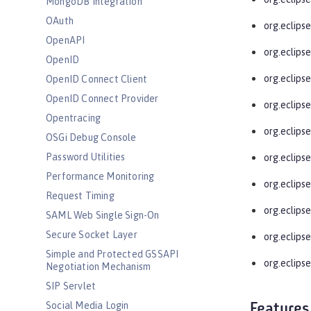
MongoDB Integration
OAuth
org.eclips
OpenAPI
org.eclips
OpenID
org.eclipse
OpenID Connect Client
OpenID Connect Provider
org.eclips
Opentracing
org.eclips
OSGi Debug Console
Password Utilities
org.eclips
Performance Monitoring
org.eclips
Request Timing
org.eclips
SAML Web Single Sign-On
Secure Socket Layer
org.eclips
Simple and Protected GSSAPI
org.eclipse
Negotiation Mechanism
SIP Servlet
Social Media Login
Features