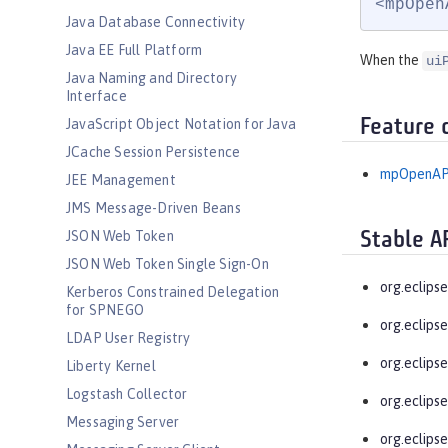
<mpOpen
Java Database Connectivity
Java EE Full Platform
When the
ui
Java Naming and Directory
Interface
Feature 
JavaScript Object Notation for Java
JCache Session Persistence
mpOpenAP
JEE Management
JMS Message-Driven Beans
JSON Web Token
Stable A
JSON Web Token Single Sign-On
org.eclips
Kerberos Constrained Delegation
for SPNEGO
org.eclips
LDAP User Registry
org.eclips
Liberty Kernel
Logstash Collector
org.eclips
Messaging Server
org.eclips