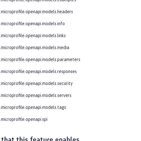
e.microprofile.openapi.models.headers
e.microprofile.openapi.models.info
.microprofile.openapi.models.links
e.microprofile.openapi.models.media
e.microprofile.openapi.models.parameters
e.microprofile.openapi.models.responses
e.microprofile.openapi.models.security
e.microprofile.openapi.models.servers
e.microprofile.openapi.models.tags
.microprofile.openapi.spi
 that this feature enables