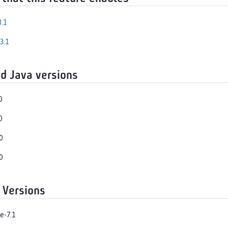
.1
3.1
d Java versions
0
0
0
0
 Versions
e-7.1