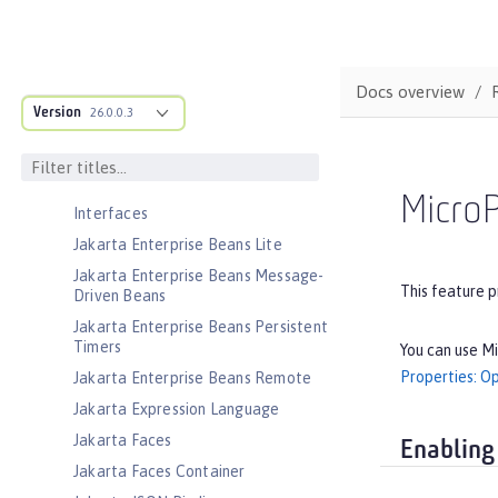
Jakarta Contexts and Dependency
Injection
Jakarta EE Application Client
Docs overview
Jakarta EE Platform
Version
26.0.0.3
Jakarta EE Web Profile
Jakarta Enterprise Beans
Jakarta Enterprise Beans Home
MicroP
Interfaces
Jakarta Enterprise Beans Lite
Jakarta Enterprise Beans Message-
This feature p
Driven Beans
Jakarta Enterprise Beans Persistent
Timers
You can use Mi
Properties: O
Jakarta Enterprise Beans Remote
Jakarta Expression Language
Jakarta Faces
Enabling
Jakarta Faces Container