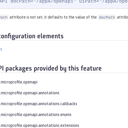
API docPath="/appA/openapi" uiPath="/appA/ope
attribute is not set, it defaults to the value of the
attrib
Path
docPath
configuration elements
I
PI packages provided by this feature
e.microprofile.openapi
e.microprofile.openapi.annotations
e.microprofile.openapi.annotations.callbacks
e.microprofile.openapi.annotations.enums
e.microprofile.openapi.annotations.extensions