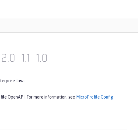
2.0
1.1
1.0
terprise Java.
ofile OpenAPI. For more information, see
MicroProfile Config