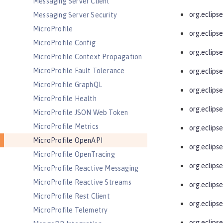
Messaging Server Client
org.eclips
Messaging Server Security
MicroProfile
org.eclips
MicroProfile Config
org.eclipse
MicroProfile Context Propagation
MicroProfile Fault Tolerance
org.eclips
MicroProfile GraphQL
org.eclips
MicroProfile Health
org.eclips
MicroProfile JSON Web Token
MicroProfile Metrics
org.eclips
MicroProfile OpenAPI
org.eclips
MicroProfile OpenTracing
org.eclips
MicroProfile Reactive Messaging
MicroProfile Reactive Streams
org.eclips
MicroProfile Rest Client
org.eclips
MicroProfile Telemetry
org.eclips