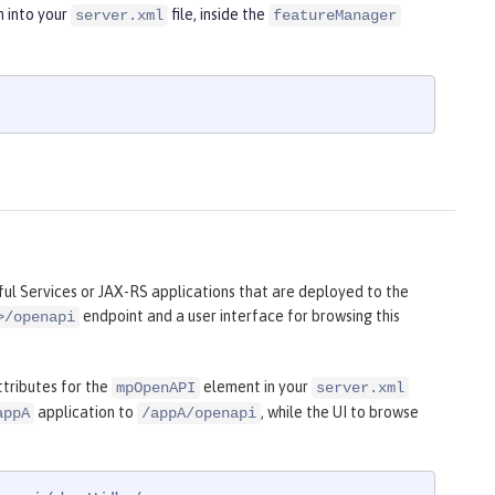
n into your
file, inside the
server.xml
featureManager
l Services or JAX-RS applications that are deployed to the
endpoint and a user interface for browsing this
>/openapi
tributes for the
element in your
mpOpenAPI
server.xml
application to
, while the UI to browse
appA
/appA/openapi