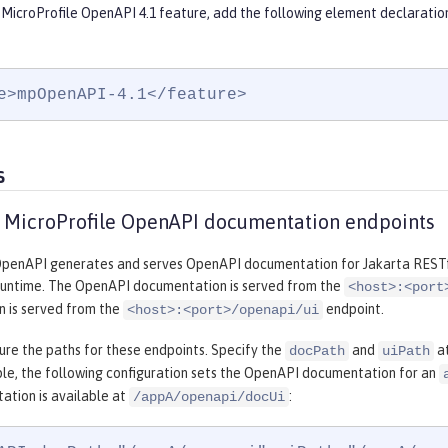
 MicroProfile OpenAPI 4.1 feature, add the following element declaratio
e>mpOpenAPI-4.1</feature>
s
 MicroProfile OpenAPI documentation endpoints
OpenAPI generates and serves OpenAPI documentation for Jakarta RESTfu
runtime. The OpenAPI documentation is served from the
<host>:<port
 is served from the
endpoint.
<host>:<port>/openapi/ui
ure the paths for these endpoints. Specify the
and
at
docPath
uiPath
ple, the following configuration sets the OpenAPI documentation for an
ation is available at
:
/appA/openapi/docUi