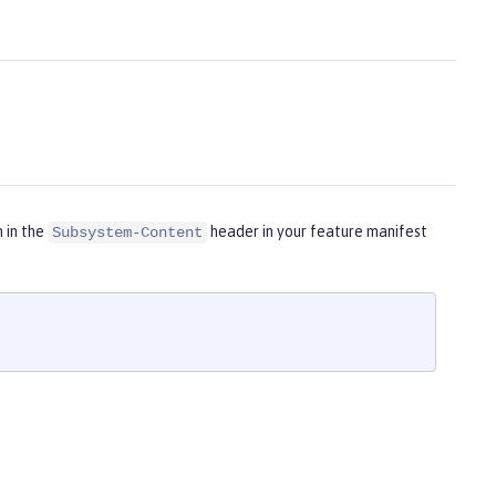
m in the
header in your feature manifest
Subsystem-Content