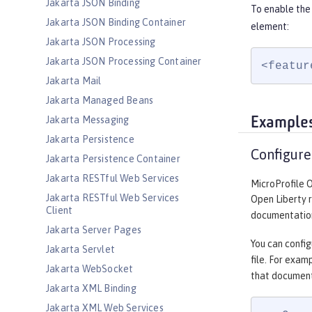
Jakarta JSON Binding
To enable the
Jakarta JSON Binding Container
element:
Jakarta JSON Processing
Jakarta JSON Processing Container
<featur
Jakarta Mail
Jakarta Managed Beans
Jakarta Messaging
Example
Jakarta Persistence
Configure
Jakarta Persistence Container
Jakarta RESTful Web Services
MicroProfile 
Jakarta RESTful Web Services
Open Liberty 
Client
documentation
Jakarta Server Pages
You can config
Jakarta Servlet
file. For exam
Jakarta WebSocket
that document
Jakarta XML Binding
Jakarta XML Web Services