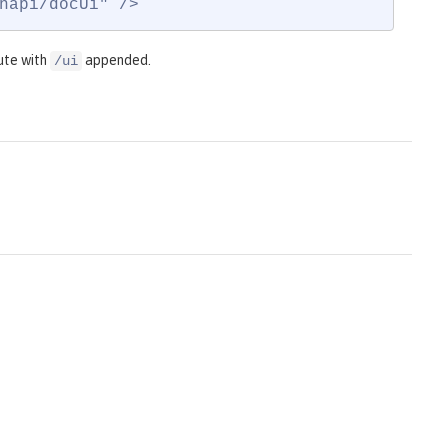
napi/docUi" />
ute with
appended.
/ui