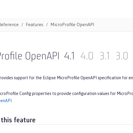
Reference
Features
MicroProfile OpenAPI
rofile OpenAPI
4.1
4.0
3.1
3.0
rovides support for the Eclipse MicroProfile OpenAPI specification for en
croProfile Config properties to provide configuration values for MicroPr
penAPI
.
 this feature