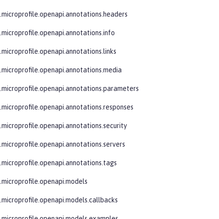
e.microprofile.openapi.annotations.headers
e.microprofile.openapi.annotations.info
.microprofile.openapi.annotations.links
e.microprofile.openapi.annotations.media
e.microprofile.openapi.annotations.parameters
e.microprofile.openapi.annotations.responses
e.microprofile.openapi.annotations.security
e.microprofile.openapi.annotations.servers
e.microprofile.openapi.annotations.tags
e.microprofile.openapi.models
e.microprofile.openapi.models.callbacks
e.microprofile.openapi.models.examples