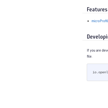
Features
microProfil
Developi
If you are dev
file.
io.openl