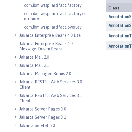
com.ibm.wsspi.artifact.factory
com.ibm.wsspi.artifact.factory.co
ntributor
com.ibm.wsspi.artifact.overlay
Jakarta Enterprise Beans 4.0 Lite
Jakarta Enterprise Beans 4.0
Message-Driven Beans
Jakarta Mail 2.0
Jakarta Mail 2.1
Jakarta Managed Beans 2.0
Jakarta RESTful Web Services 3.0
Client
Jakarta RESTful Web Services 3.1
Client
Jakarta Server Pages 3.0
Jakarta Server Pages 3.1
Jakarta Servlet 5.0