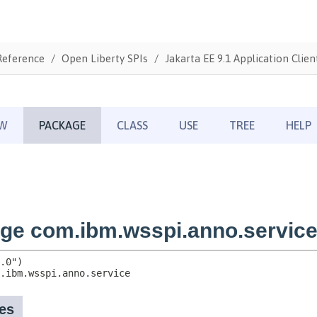
Reference
Open Liberty SPIs
Jakarta EE 9.1 Application Clien