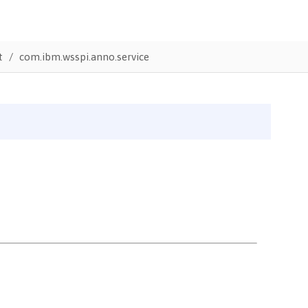
t
com.ibm.wsspi.anno.service