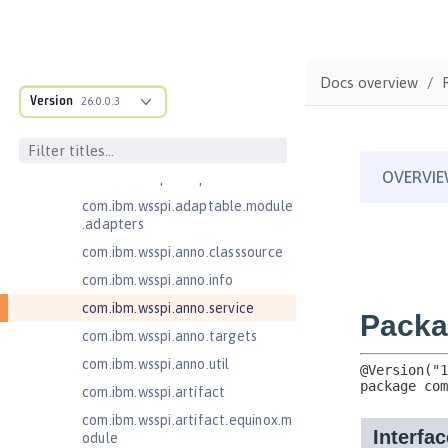
Injection 4.0
Jakarta EE 10.0 Application Client
Jakarta EE 9.1 Application Client
Docs overview
com.ibm.ws.adaptable.module.st
Version
26.0.0.3
ructure
com.ibm.ws.anno.classsource.spe
cification
com.ibm.wsspi.adaptable.module
com.ibm.wsspi.adaptable.module
.adapters
com.ibm.wsspi.anno.classsource
com.ibm.wsspi.anno.info
com.ibm.wsspi.anno.service
com.ibm.wsspi.anno.targets
com.ibm.wsspi.anno.util
com.ibm.wsspi.artifact
com.ibm.wsspi.artifact.equinox.m
odule