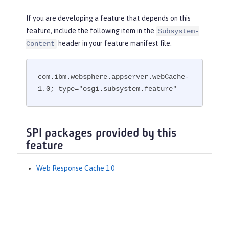
If you are developing a feature that depends on this
feature, include the following item in the
Subsystem-
header in your feature manifest file.
Content
com.ibm.websphere.appserver.webCache-
1.0; type="osgi.subsystem.feature"
SPI packages provided by this
feature
Web Response Cache 1.0