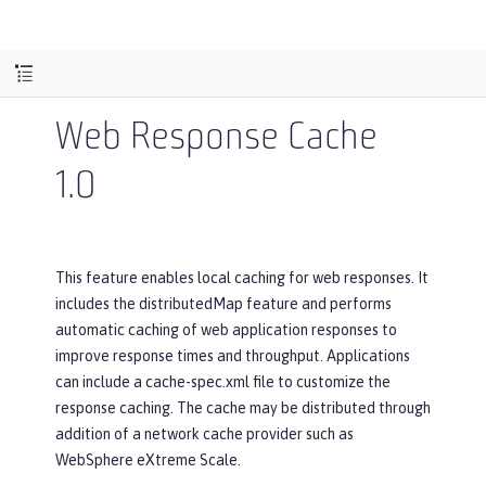
Web Response Cache
1.0
This feature enables local caching for web responses. It
includes the distributedMap feature and performs
automatic caching of web application responses to
improve response times and throughput. Applications
can include a cache-spec.xml file to customize the
response caching. The cache may be distributed through
addition of a network cache provider such as
WebSphere eXtreme Scale.