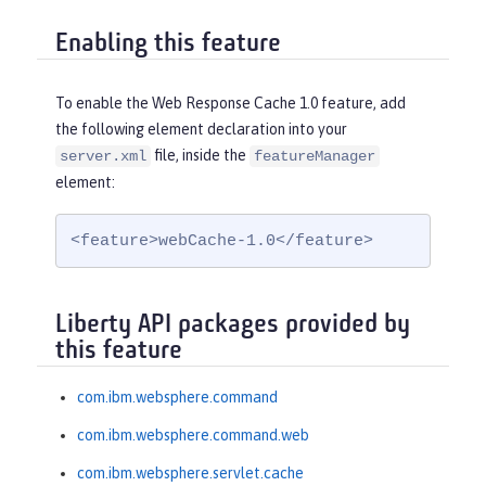
Enabling this feature
To enable the Web Response Cache 1.0 feature, add
the following element declaration into your
file, inside the
server.xml
featureManager
element:
<feature>webCache-1.0</feature>
Liberty API packages provided by
this feature
com.ibm.websphere.command
com.ibm.websphere.command.web
com.ibm.websphere.servlet.cache