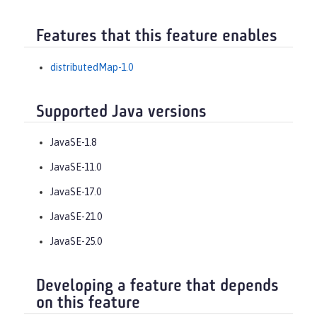
Features that this feature enables
distributedMap-1.0
Supported Java versions
JavaSE-1.8
JavaSE-11.0
JavaSE-17.0
JavaSE-21.0
JavaSE-25.0
Developing a feature that depends
on this feature