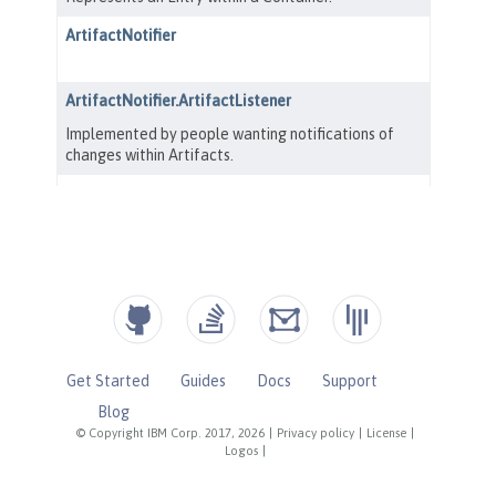
Get Started
Guides
Docs
Support
Blog
© Copyright IBM Corp. 2017, 2026
|
Privacy policy
|
License
|
Logos
|