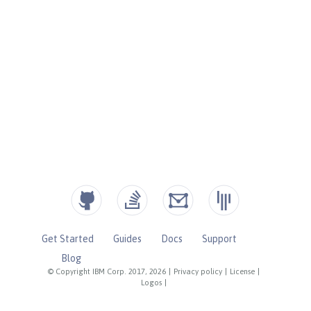
Get Started
Guides
Docs
Support
Blog
© Copyright IBM Corp. 2017, 2026
|
Privacy policy
|
License
|
Logos
|