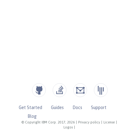
Get Started
Guides
Docs
Support
Blog
© Copyright IBM Corp. 2017, 2026
|
Privacy policy
|
License
|
Logos
|