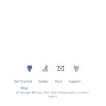
Get Started
Guides
Docs
Support
Blog
© Copyright IBM Corp. 2017, 2026
|
Privacy policy
|
License
|
Logos
|