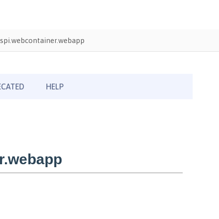
spi.webcontainer.webapp