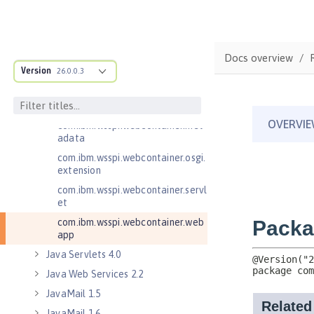
com.ibm.wsspi.webcontainer
com.ibm.wsspi.webcontainer.coll
aborator
Docs overview
com.ibm.wsspi.webcontainer.exte
Version
26.0.0.3
nsion
com.ibm.wsspi.webcontainer.filte
r
com.ibm.wsspi.webcontainer.met
adata
com.ibm.wsspi.webcontainer.osgi.
extension
com.ibm.wsspi.webcontainer.servl
et
com.ibm.wsspi.webcontainer.web
app
Java Servlets 4.0
Java Web Services 2.2
JavaMail 1.5
JavaMail 1.6