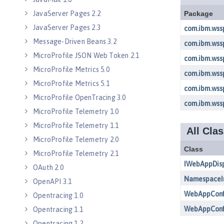
JavaServer Pages 2.2
JavaServer Pages 2.3
Message-Driven Beans 3.2
MicroProfile JSON Web Token 2.1
MicroProfile Metrics 5.0
MicroProfile Metrics 5.1
MicroProfile OpenTracing 3.0
MicroProfile Telemetry 1.0
MicroProfile Telemetry 1.1
MicroProfile Telemetry 2.0
MicroProfile Telemetry 2.1
OAuth 2.0
OpenAPI 3.1
Opentracing 1.0
Opentracing 1.1
Opentracing 1.2