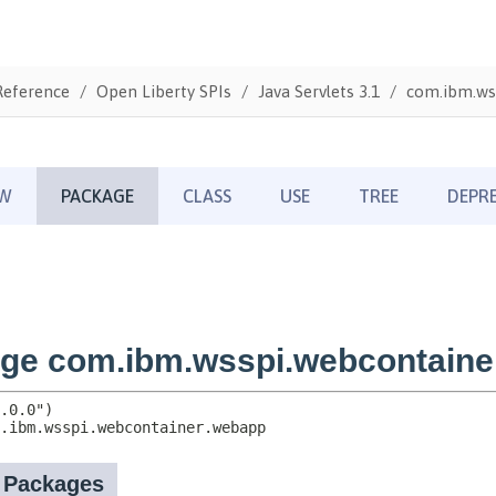
Reference
Open Liberty SPIs
Java Servlets 3.1
com.ibm.ws