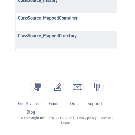
Get Started
Guides
Docs
Support
Blog
© Copyright IBM Corp. 2017, 2026
|
Privacy policy
|
License
|
Logos
|