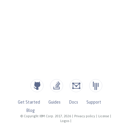
Get Started
Guides
Docs
Support
Blog
© Copyright IBM Corp. 2017, 2026
|
Privacy policy
|
License
|
Logos
|