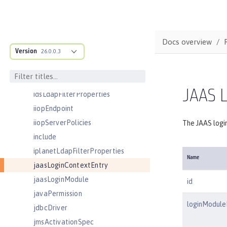
httpEndpoint
httpOptions
httpProxyRedirect
Docs overview
Version
httpSession
26.0.0.3
httpSessionCache
httpSessionDatabase
JAAS L
idsLdapFilterProperties
iiopEndpoint
iiopServerPolicies
The JAAS login
include
iplanetLdapFilterProperties
Name
jaasLoginContextEntry
jaasLoginModule
id
javaPermission
loginModule
jdbcDriver
jmsActivationSpec