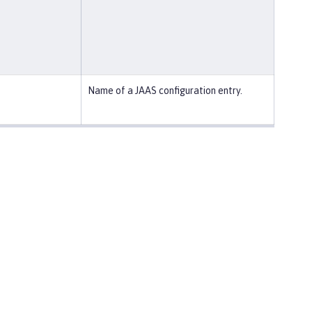
Name of a JAAS configuration entry.