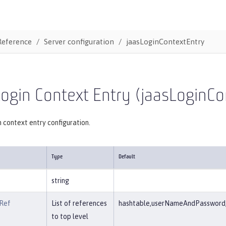
Reference
Server configuration
jaasLoginContextEntry
ogin Context Entry (jaasLoginCo
 context entry configuration.
Type
Default
string
Ref
List of references
hashtable,userNameAndPassword,c
to top level