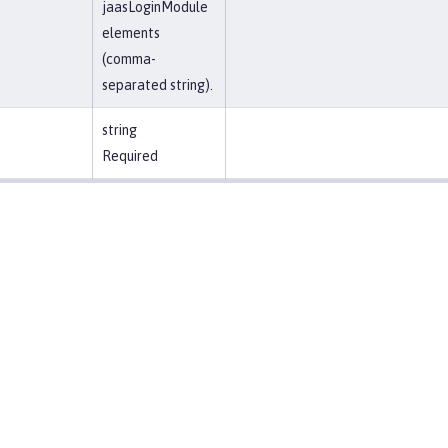
jaasLoginModule
elements
(comma-
separated string).
string
Required