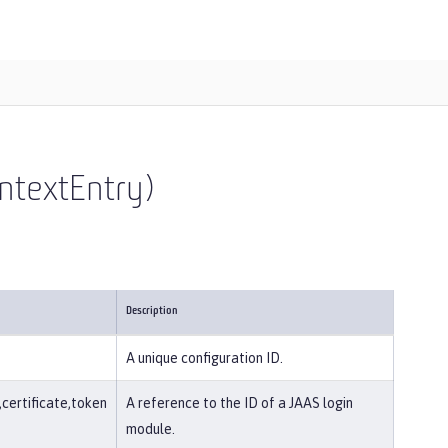
ntextEntry)
Description
A unique configuration ID.
ertificate,token
A reference to the ID of a JAAS login
module.