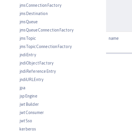
jmsConnectionFactory
jmsDestination
jmsQueue
jmsQueueConnectionFactory
jmsTopic
name
jmsTopicConnectionFactory
jndiEntry
jndiObjectFactory
jndiReferenceEntry
jndiURLEntry
jpa
jspEngine
jwtBuilder
jwtConsumer
jwtSso
kerberos