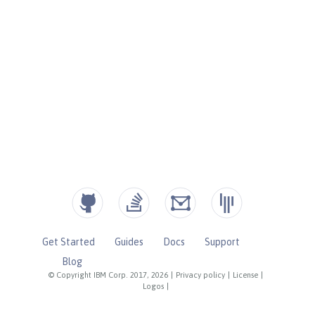
Get Started
Guides
Docs
Support
Blog
© Copyright IBM Corp. 2017, 2026
|
Privacy policy
|
License
|
Logos
|