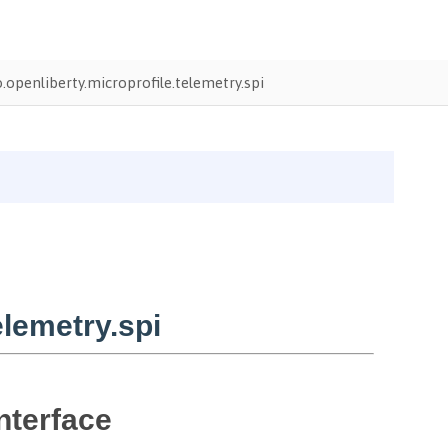
o.openliberty.microprofile.telemetry.spi