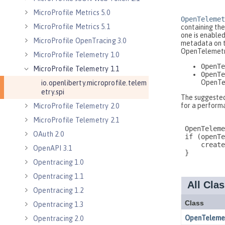
MicroProfile Metrics 5.0
MicroProfile Metrics 5.1
MicroProfile OpenTracing 3.0
MicroProfile Telemetry 1.0
MicroProfile Telemetry 1.1
io.openliberty.microprofile.telem
etry.spi
MicroProfile Telemetry 2.0
MicroProfile Telemetry 2.1
OAuth 2.0
OpenAPI 3.1
Opentracing 1.0
Opentracing 1.1
Opentracing 1.2
Opentracing 1.3
Opentracing 2.0