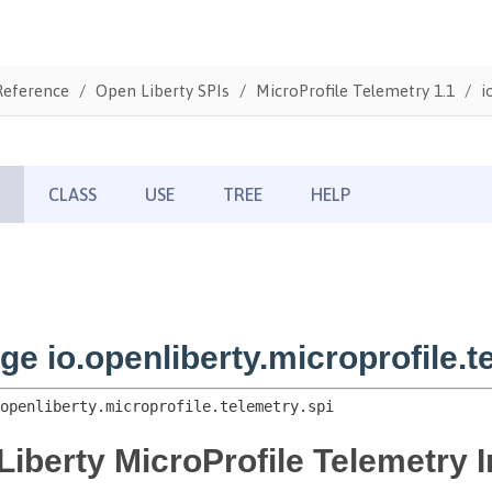
Reference
Open Liberty SPIs
MicroProfile Telemetry 1.1
i