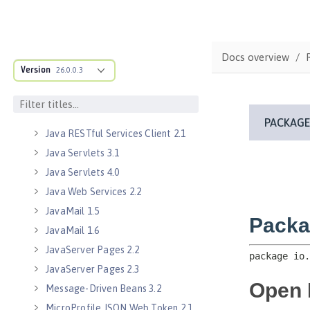
Java EE 8 Application Client
Java EE Managed Bean 1.0
Java Naming and Directory
Interface 1.0
Docs overview
Version
26.0.0.3
Java RESTful Services 2.0
Java RESTful Services 2.1
Java RESTful Services Client 2.0
Java RESTful Services Client 2.1
Java Servlets 3.1
Java Servlets 4.0
Java Web Services 2.2
JavaMail 1.5
JavaMail 1.6
JavaServer Pages 2.2
JavaServer Pages 2.3
Message-Driven Beans 3.2
MicroProfile JSON Web Token 2.1