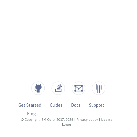
Get Started
Guides
Docs
Support
Blog
© Copyright IBM Corp. 2017, 2026
|
Privacy policy
|
License
|
Logos
|