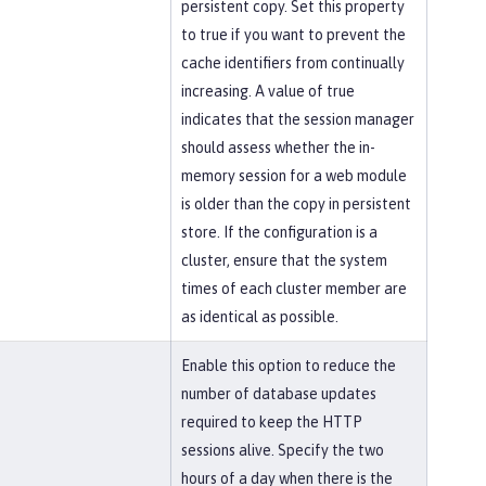
persistent copy. Set this property
to true if you want to prevent the
cache identifiers from continually
increasing. A value of true
indicates that the session manager
should assess whether the in-
memory session for a web module
is older than the copy in persistent
store. If the configuration is a
cluster, ensure that the system
times of each cluster member are
as identical as possible.
Enable this option to reduce the
number of database updates
required to keep the HTTP
sessions alive. Specify the two
hours of a day when there is the