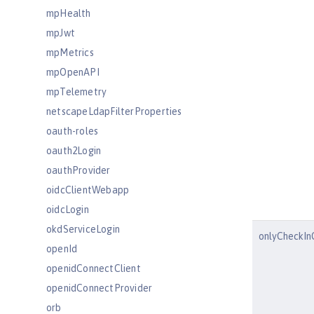
mpHealth
mpJwt
mpMetrics
mpOpenAPI
mpTelemetry
netscapeLdapFilterProperties
oauth-roles
oauth2Login
oauthProvider
oidcClientWebapp
oidcLogin
okdServiceLogin
onlyCheckIn
openId
openidConnectClient
openidConnectProvider
orb