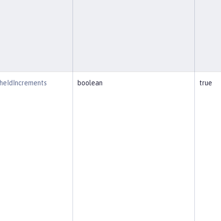
heIdIncrements
boolean
true