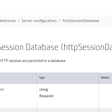
Reference
Server configuration
httpSessionDatabase
Session Database (httpSessionD
HTTP sessions are persisted to a database.
Type
Default
Ref
string
Required