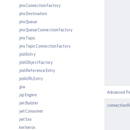
jmsConnectionFactory
jmsDestination
jmsQueue
jmsQueueConnectionFactory
jmsTopic
jmsTopicConnectionFactory
jndiEntry
jndiObjectFactory
jndiReferenceEntry
jndiURLEntry
jpa
Advanced P
jspEngine
jwtBuilder
connectionR
jwtConsumer
jwtSso
kerberos