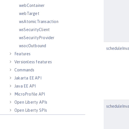
webContainer
webTarget
wsAtomicTransaction
wsSecurityClient
wsSecurityProvider
wsocOutbound
scheduleInva
Features
Versionless features
Commands
Jakarta EE API
Java EE API
MicroProfile API
Open Liberty APIs
scheduleInv
Open Liberty SPIs