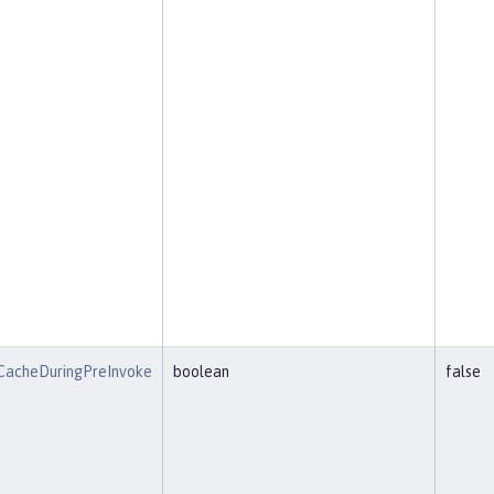
CacheDuringPreInvoke
boolean
false