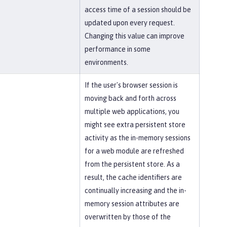
access time of a session should be
updated upon every request.
Changing this value can improve
performance in some
environments.
If the user's browser session is
moving back and forth across
multiple web applications, you
might see extra persistent store
activity as the in-memory sessions
for a web module are refreshed
from the persistent store. As a
result, the cache identifiers are
continually increasing and the in-
memory session attributes are
overwritten by those of the