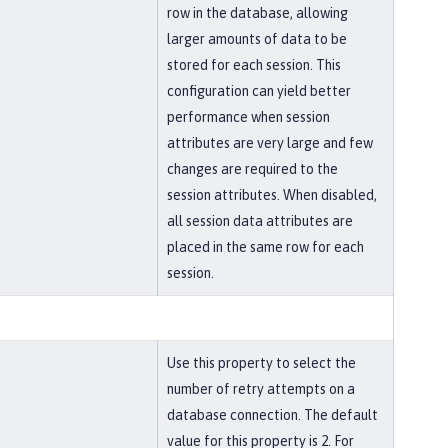
row in the database, allowing
larger amounts of data to be
stored for each session. This
configuration can yield better
performance when session
attributes are very large and few
changes are required to the
session attributes. When disabled,
all session data attributes are
placed in the same row for each
session.
Use this property to select the
number of retry attempts on a
database connection. The default
value for this property is 2. For