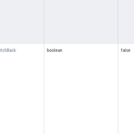
witchBack
boolean
false