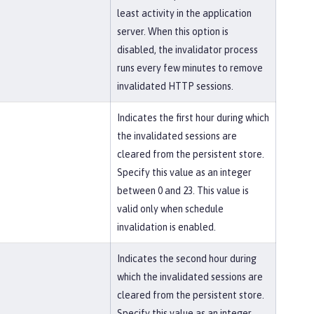
least activity in the application
server. When this option is
disabled, the invalidator process
runs every few minutes to remove
invalidated HTTP sessions.
Indicates the first hour during which
the invalidated sessions are
cleared from the persistent store.
Specify this value as an integer
between 0 and 23. This value is
valid only when schedule
invalidation is enabled.
Indicates the second hour during
which the invalidated sessions are
cleared from the persistent store.
Specify this value as an integer