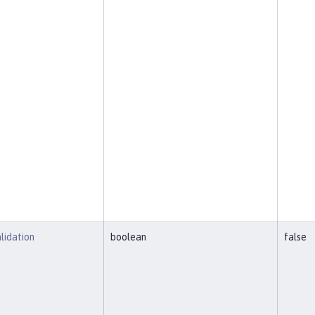
lidation
boolean
false