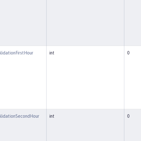
lidationFirstHour
int
0
alidationSecondHour
int
0