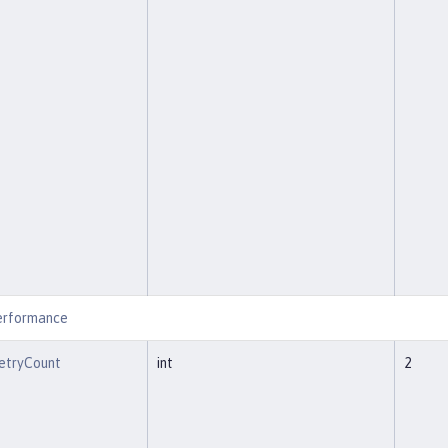
erformance
etryCount
int
2