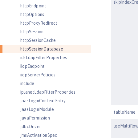
skipIndexCr
httpEndpoint
httpOptions
httpProxyRedirect
httpSession
httpSessionCache
httpSessionDatabase
idsLdapFilterProperties
iiopEndpoint
iiopServerPolicies
include
iplanetLdapFilterProperties
jaasLoginContextEntry
jaasLoginModule
tableName
javaPermission
useMultiRo
jdbcDriver
jmsActivationSpec