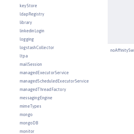
keyStore
ldapRegistry
library
linkedinLogin
logging
logstashCollector
noAffinityS
ltpa
mailSession
managedExecutorService
managedScheduledExecutorService
managedThreadFactory
messagingEngine
mimeTypes
mongo
mongoDB
monitor