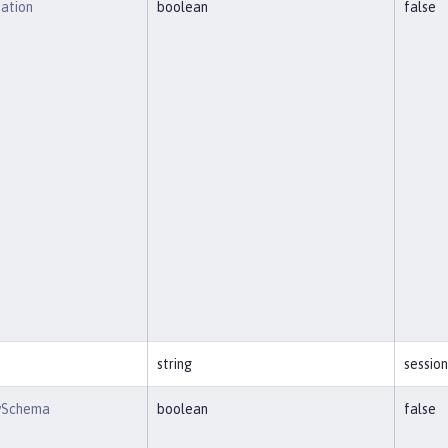
eation
boolean
false
string
session
wSchema
boolean
false