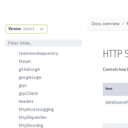
ejbContainer
enterpriseApplication
eventLogging
Docs overview
Version
executor
26.0.0.3
facebookLogin
featureManager
HTTP 
federatedRepository
fileset
githubLogin
Controls how 
googleLogin
grpc
Name
grpcClient
headers
dataSource
httpAccessLogging
httpDispatcher
httpEncoding