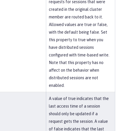
requests for sessions that were
created in the original cluster
member are routed back to it.
Allowed values are true or false,
with the default being false. Set
this property to true when you
have distributed sessions
configured with time-based write.
Note that this property has no
affect on the behavior when
distributed sessions are not
enabled.
A value of true indicates that the
last access time of a session
should only be updated if a
request gets the session. A value
of false indicates that the last