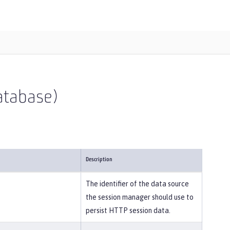
atabase)
Description
The identifier of the data source
the session manager should use to
persist HTTP session data.