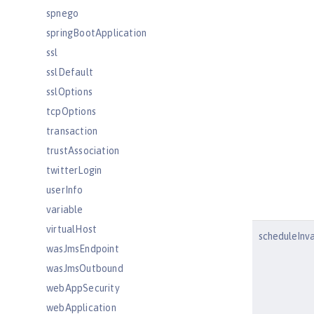
spnego
springBootApplication
ssl
sslDefault
sslOptions
tcpOptions
transaction
trustAssociation
twitterLogin
userInfo
variable
virtualHost
scheduleInva
wasJmsEndpoint
wasJmsOutbound
webAppSecurity
webApplication