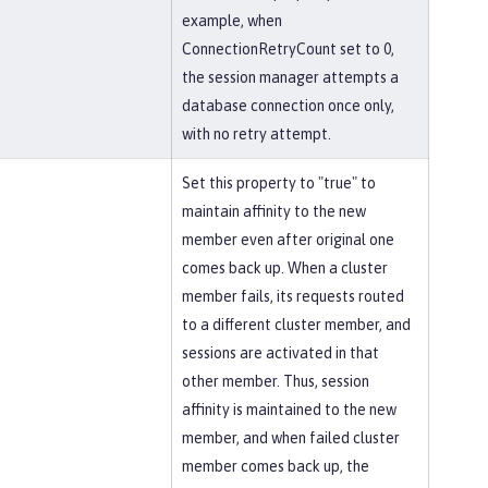
example, when
ConnectionRetryCount set to 0,
the session manager attempts a
database connection once only,
with no retry attempt.
Set this property to "true" to
maintain affinity to the new
member even after original one
comes back up. When a cluster
member fails, its requests routed
to a different cluster member, and
sessions are activated in that
other member. Thus, session
affinity is maintained to the new
member, and when failed cluster
member comes back up, the