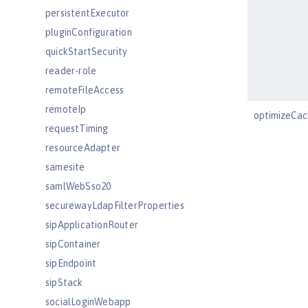
persistentExecutor
pluginConfiguration
quickStartSecurity
reader-role
remoteFileAccess
remoteIp
optimizeCac
requestTiming
resourceAdapter
samesite
samlWebSso20
securewayLdapFilterProperties
sipApplicationRouter
sipContainer
sipEndpoint
sipStack
socialLoginWebapp