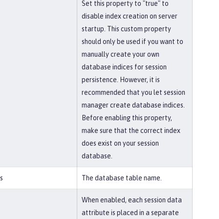
Set this property to "true" to
disable index creation on server
startup. This custom property
should only be used if you want to
manually create your own
database indices for session
persistence. However, it is
recommended that you let session
manager create database indices.
Before enabling this property,
make sure that the correct index
does exist on your session
database.
s
The database table name.
When enabled, each session data
attribute is placed in a separate