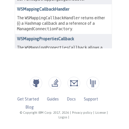
Get Started
Guides
Docs
Support
Blog
© Copyright IBM Corp. 2017, 2026
|
Privacy policy
|
License
|
Logos
|