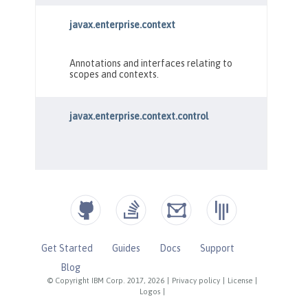
Get Started
Guides
Docs
Support
Blog
© Copyright IBM Corp. 2017, 2026
|
Privacy policy
|
License
|
Logos
|