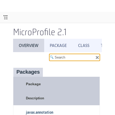
MicroProfile 2.1