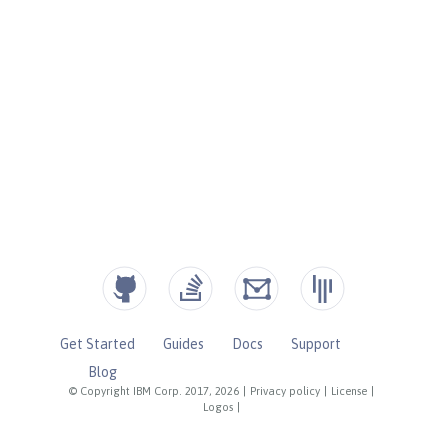
Get Started
Guides
Docs
Support
Blog
© Copyright IBM Corp. 2017, 2026
|
Privacy policy
|
License
|
Logos
|