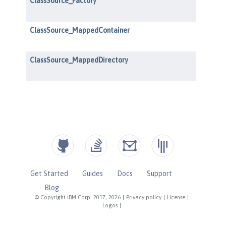
Get Started
Guides
Docs
Support
Blog
© Copyright IBM Corp. 2017, 2026
|
Privacy policy
|
License
|
Logos
|