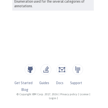
Get Started
Guides
Docs
Support
Blog
© Copyright IBM Corp. 2017, 2026
|
Privacy policy
|
License
|
Logos
|