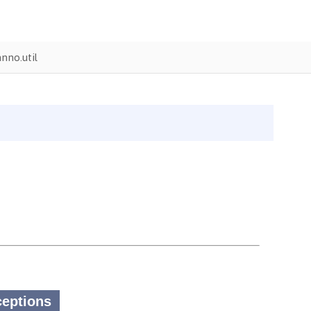
nno.util