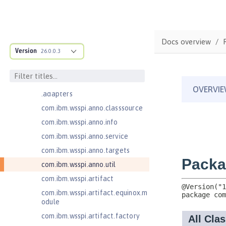
JavaMail 1.6
com.ibm.ws.adaptable.module.st
ructure
Docs overview
com.ibm.ws.anno.classsource.spe
Version
26.0.0.3
cification
com.ibm.wsspi.adaptable.module
com.ibm.wsspi.adaptable.module
.adapters
com.ibm.wsspi.anno.classsource
com.ibm.wsspi.anno.info
com.ibm.wsspi.anno.service
com.ibm.wsspi.anno.targets
com.ibm.wsspi.anno.util
com.ibm.wsspi.artifact
com.ibm.wsspi.artifact.equinox.m
odule
com.ibm.wsspi.artifact.factory