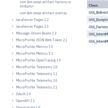
com.ibm.wsspi.artifact.factory.co
ntributor
com.ibm.wsspi.artifact.overlay
JavaServer Pages 2.2
JavaServer Pages 2.3
Message-Driven Beans 3.2
MicroProfile JSON Web Token 2.1
MicroProfile Metrics 5.0
MicroProfile Metrics 5.1
MicroProfile OpenTracing 3.0
MicroProfile Telemetry 1.0
MicroProfile Telemetry 1.1
MicroProfile Telemetry 2.0
MicroProfile Telemetry 2.1
OAuth 2.0
OpenAPI 3.1
Opentracing 1.0