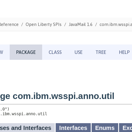
Reference
Open Liberty SPIs
JavaMail 1.6
com.ibm.wsspi.a