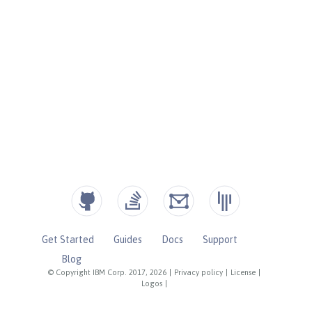
Get Started
Guides
Docs
Support
Blog
© Copyright IBM Corp. 2017, 2026
|
Privacy policy
|
License
|
Logos
|