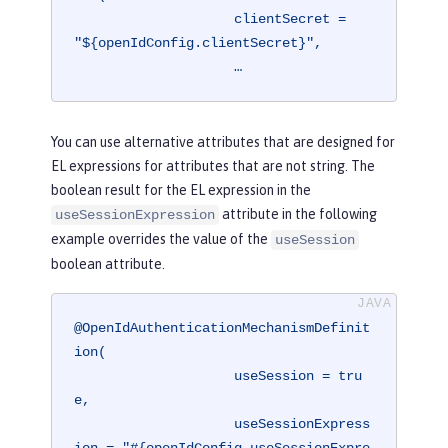
                    clientSecret = 
"${openIdConfig.clientSecret}",

                    …
You can use alternative attributes that are designed for
EL expressions for attributes that are not string. The
boolean result for the EL expression in the
attribute in the following
useSessionExpression
example overrides the value of the
useSession
boolean attribute.
@OpenIdAuthenticationMechanismDefinit
ion(

                    useSession = tru
e,

                    useSessionExpress