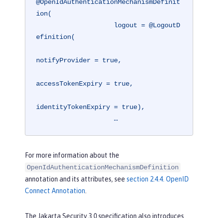
@OpenIdAuthenticationMechanismDefinit
ion(

                    logout = @LogoutD
efinition(

notifyProvider = true,

accessTokenExpiry = true,

identityTokenExpiry = true),

                    …
For more information about the
OpenIdAuthenticationMechanismDefinition
annotation and its attributes, see
section 2.4.4. OpenID
Connect Annotation
.
The Jakarta Security 3.0 specification also introduces