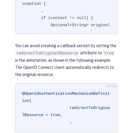
xception 
{

        …

if
 (context != 
null
) {

            Optional<String> original
Request = context.getStoredValue(requ
est, response, OpenIdConstant.ORIGINA
You can avoid creating a callback servlet by setting the
L_REQUEST);

attribute to
redirectToOriginalResource
true
            String originalRequestStr
in the annotation, as shown in the following example.
ing = originalRequest.get();

The OpenID Connect client automatically redirects to
            response.sendRedirect(ori
the original resource.
ginalRequestString);

        }

    }

@OpenIdAuthenticationMechanismDefinit
}
ion(

                    redirectToOrigina
lResource = true,

                    …