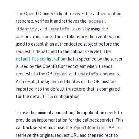
The OpenID Connect client receives the authentication
response, verifies it and retrieves the
,
access
, and
tokens by using the
identity
userinfo
authorization code. These tokens are then verified and
used to establish an authenticated subject before the
request is dispatched to the callback servlet. The
default TLS configuration
that is specified by the server
is used by the OpenID Connect client when it sends
requests to the OP
and
endpoints.
token
userinfo
As a result, the signer certificates of the OP must be
imported into the default truststore that is configured
for the default TLS configuration.
To use the minimal annotation, the application needs to
provide an implementation for the callback servlet. This
callback servlet must use the
API to
OpenIdContext
retrieve the original request URL and then redirect to