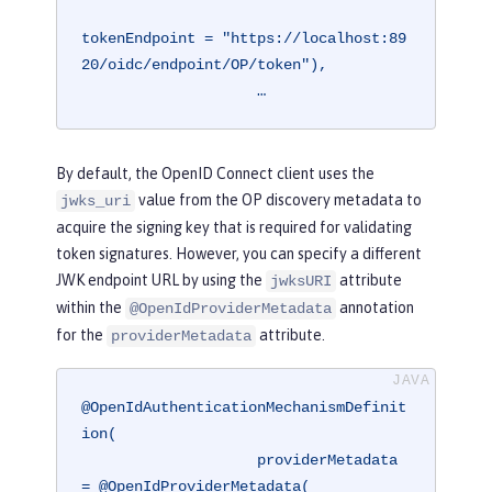
tokenEndpoint = "https://localhost:89
20/oidc/endpoint/OP/token"),

                    …
By default, the OpenID Connect client uses the
value from the OP discovery metadata to
jwks_uri
acquire the signing key that is required for validating
token signatures. However, you can specify a different
JWK endpoint URL by using the
attribute
jwksURI
within the
annotation
@OpenIdProviderMetadata
for the
attribute.
providerMetadata
@OpenIdAuthenticationMechanismDefinit
ion(

                    providerMetadata 
= @OpenIdProviderMetadata(
