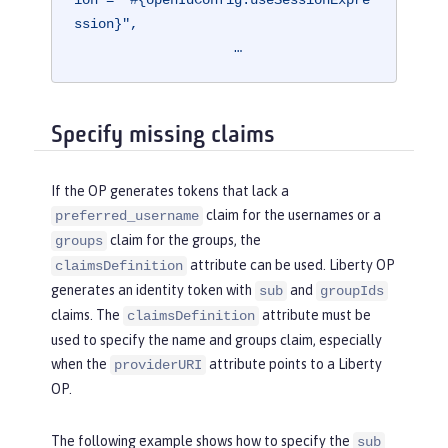
ion = "#{openIdConfig.useSessionExpre
ssion}",

                    …
Specify missing claims
If the OP generates tokens that lack a
claim for the usernames or a
preferred_username
claim for the groups, the
groups
attribute can be used. Liberty OP
claimsDefinition
generates an identity token with
and
sub
groupIds
claims. The
attribute must be
claimsDefinition
used to specify the name and groups claim, especially
when the
attribute points to a Liberty
providerURI
OP.
The following example shows how to specify the
sub