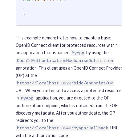
…

}
This example demonstrates how to enable a basic
OpenID Connect client for protected resources within
an application that is named
by using the
MyApp
OpenIdAuthenticationMechanismDefinition
annotation. This client uses an OpenID Connect Provider
(OP) at the
https://localhost:8920/oidc/endpoint/OP
URL. When you attempt to access a protected resource
in
application, you are directed to the OP
MyApp
authorization endpoint, which is obtained from the OP
discovery metadata. After you authenticate, the OP
redirects you to the
URL
https://localhost:8940/MyApp/Callback
with the authorization code.