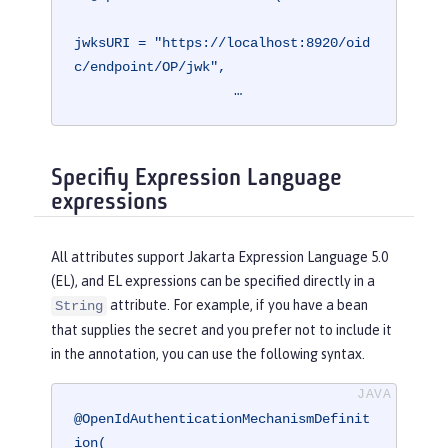
jwksURI = "https://localhost:8920/oid
c/endpoint/OP/jwk",

                    …
Specifiy Expression Language
expressions
All attributes support Jakarta Expression Language 5.0
(EL), and EL expressions can be specified directly in a
attribute. For example, if you have a bean
String
that supplies the secret and you prefer not to include it
in the annotation, you can use the following syntax.
@OpenIdAuthenticationMechanismDefinit
ion(
