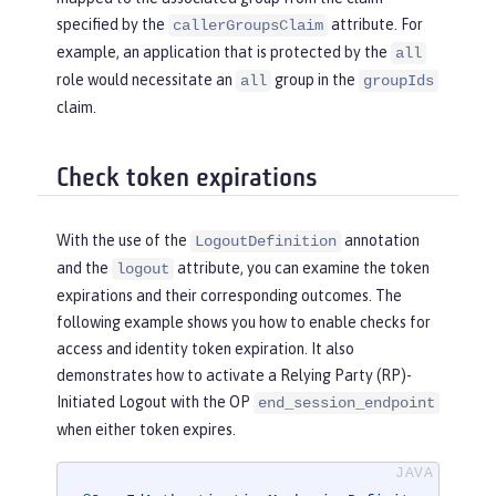
specified by the
attribute. For
callerGroupsClaim
example, an application that is protected by the
all
role would necessitate an
group in the
all
groupIds
claim.
Check token expirations
With the use of the
annotation
LogoutDefinition
and the
attribute, you can examine the token
logout
expirations and their corresponding outcomes. The
following example shows you how to enable checks for
access and identity token expiration. It also
demonstrates how to activate a Relying Party (RP)-
Initiated Logout with the OP
end_session_endpoint
when either token expires.