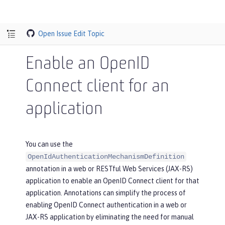
Open Issue
Edit Topic
Enable an OpenID
Connect client for an
application
You can use the
OpenIdAuthenticationMechanismDefinition
annotation in a web or RESTful Web Services (JAX-RS)
application to enable an OpenID Connect client for that
application. Annotations can simplify the process of
enabling OpenID Connect authentication in a web or
JAX-RS application by eliminating the need for manual