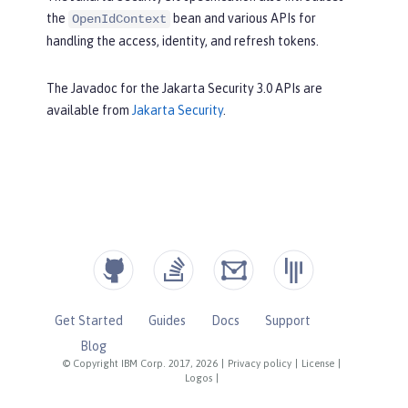
the
bean and various APIs for
OpenIdContext
handling the access, identity, and refresh tokens.
The Javadoc for the Jakarta Security 3.0 APIs are
available from
Jakarta Security
.
Get Started
Guides
Docs
Support
Blog
© Copyright IBM Corp. 2017, 2026
|
Privacy policy
|
License
|
Logos
|