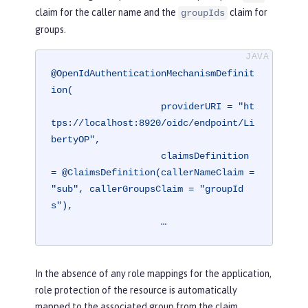
claim for the caller name and the
claim for
groupIds
groups.
@OpenIdAuthenticationMechanismDefinit
ion(

                    providerURI = "ht
tps://localhost:8920/oidc/endpoint/Li
bertyOP",

                    claimsDefinition 
= @ClaimsDefinition(callerNameClaim = 
"sub", callerGroupsClaim = "groupId
s"),

                    …
In the absence of any role mappings for the application,
role protection of the resource is automatically
mapped to the associated group from the claim