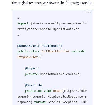
the original resource, as shown in the following example.
import
 jakarta.security.enterprise.id
entitystore.openid.OpenIdContext;

…

@WebServlet("/Callback")
public
class
CallbackServlet
extends
HttpServlet
{

@Inject
private
 OpenIdContext context;

@Override
protected
void
doGet
(HttpServletR
equest request, HttpServletResponse r
esponse)
throws
 ServletException, IOE