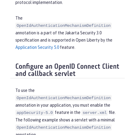
protocol implementation.
The
OpenIdAuthenticationMechanismDefinition
annotation is a part of the Jakarta Security 3.0
specification and is supported in Open Liberty by the
Application Security 5.0
feature.
Configure an OpenID Connect Client
and callback servlet
To use the
OpenIdAuthenticationMechanismDefinition
annotation in your application, you must enable the
feature in the
file.
appSecurity-5.0
server.xml
The following example shows a servlet with a minimal
OpenIdAuthenticationMechanismDefinition
annotation.