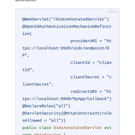
@WebServlet("/OidcAnnotatedServlet")
@OpenIdAuthenticationMechanismDefinit
ion(

                    providerURI = "ht
tps://localhost:8920/oidc/endpoint/O
P",

                    clientId = "clien
tId",

                    clientSecret = "c
lientSecret",

                    redirectURI = "ht
tps://localhost:8940/MyApp/Callback")
@DeclareRoles("all")
@ServletSecurity(@HttpConstraint(role
sAllowed = "all"))
public
class
OidcAnnotatedServlet
ext
ends
HttpServlet
{
