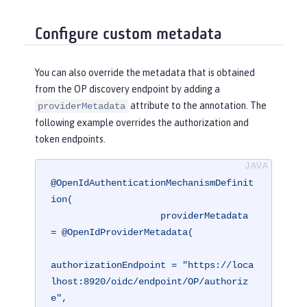
Configure custom metadata
You can also override the metadata that is obtained
from the OP discovery endpoint by adding a
attribute to the annotation. The
providerMetadata
following example overrides the authorization and
token endpoints.
@OpenIdAuthenticationMechanismDefinit
ion(

                    providerMetadata 
= @OpenIdProviderMetadata(

authorizationEndpoint = "https://loca
lhost:8920/oidc/endpoint/OP/authoriz
e",
